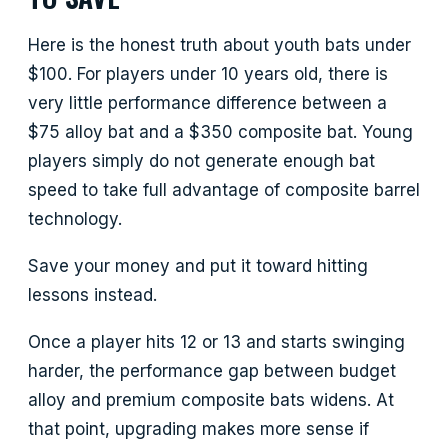
Here is the honest truth about youth bats under
$100. For players under 10 years old, there is
very little performance difference between a
$75 alloy bat and a $350 composite bat. Young
players simply do not generate enough bat
speed to take full advantage of composite barrel
technology.
Save your money and put it toward hitting
lessons instead.
Once a player hits 12 or 13 and starts swinging
harder, the performance gap between budget
alloy and premium composite bats widens. At
that point, upgrading makes more sense if