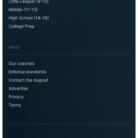
Little League (9–12)
Middle (11–13)
High School (14–18)
College Prep
ABOUT
Our coaches
Editorial standards
Contact the dugout
Advertise
Privacy
Terms