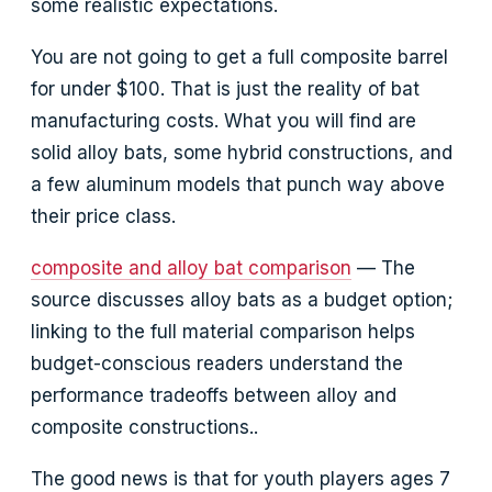
some realistic expectations.
You are not going to get a full composite barrel
for under $100. That is just the reality of bat
manufacturing costs. What you will find are
solid alloy bats, some hybrid constructions, and
a few aluminum models that punch way above
their price class.
composite and alloy bat comparison
— The
source discusses alloy bats as a budget option;
linking to the full material comparison helps
budget-conscious readers understand the
performance tradeoffs between alloy and
composite constructions..
The good news is that for youth players ages 7