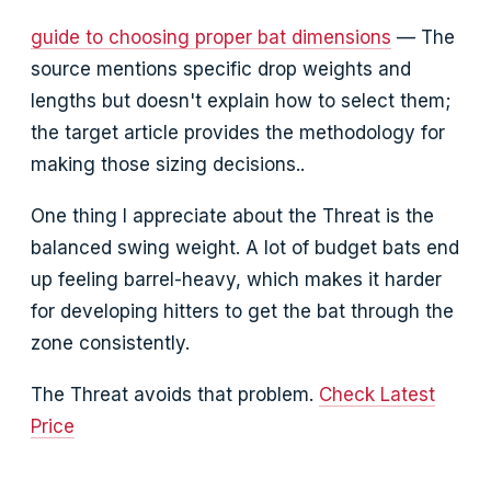
guide to choosing proper bat dimensions
— The
source mentions specific drop weights and
lengths but doesn't explain how to select them;
the target article provides the methodology for
making those sizing decisions..
One thing I appreciate about the Threat is the
balanced swing weight. A lot of budget bats end
up feeling barrel-heavy, which makes it harder
for developing hitters to get the bat through the
zone consistently.
The Threat avoids that problem.
Check Latest
Price