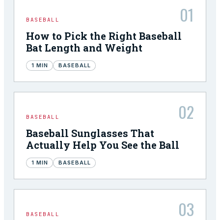
01
BASEBALL
How to Pick the Right Baseball
Bat Length and Weight
1
MIN
BASEBALL
02
BASEBALL
Baseball Sunglasses That
Actually Help You See the Ball
1
MIN
BASEBALL
03
BASEBALL