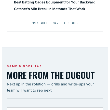
Best Batting Cages Equipment for Your Backyard
Catcher's Mitt Break In Methods That Work
PRINTABLE · SAVE TO BINDER
SAME BINDER TAB
MORE FROM THE DUGOUT
Next up in the rotation — drills and write-ups your
team will want to rep next.