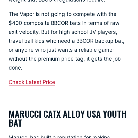
The Vapor is not going to compete with the
$400 composite BBCOR bats in terms of raw
exit velocity. But for high school JV players,
travel ball kids who need a BBCOR backup bat,
or anyone who just wants a reliable gamer
without the premium price tag, it gets the job
done.
Check Latest Price
MARUCCI CATX ALLOY USA YOUTH
BAT
Marucci has built a reputation for making