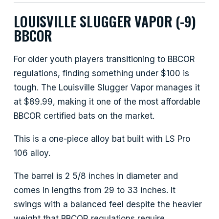
LOUISVILLE SLUGGER VAPOR (-9)
BBCOR
For older youth players transitioning to BBCOR
regulations, finding something under $100 is
tough. The Louisville Slugger Vapor manages it
at $89.99, making it one of the most affordable
BBCOR certified bats on the market.
This is a one-piece alloy bat built with LS Pro
106 alloy.
The barrel is 2 5/8 inches in diameter and
comes in lengths from 29 to 33 inches. It
swings with a balanced feel despite the heavier
weight that BBCOR regulations require.