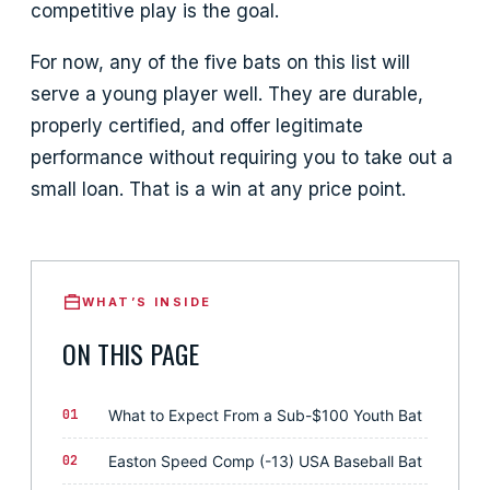
competitive play is the goal.
For now, any of the five bats on this list will
serve a young player well. They are durable,
properly certified, and offer legitimate
performance without requiring you to take out a
small loan. That is a win at any price point.
WHAT’S INSIDE
ON THIS PAGE
01
What to Expect From a Sub-$100 Youth Bat
02
Easton Speed Comp (-13) USA Baseball Bat