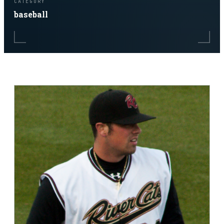
CATEGORY
baseball