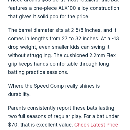
features a one-piece ALX100 alloy construction
that gives it solid pop for the price.
The barrel diameter sits at 2 5/8 inches, and it
comes in lengths from 27 to 32 inches. At a -13
drop weight, even smaller kids can swing it
without struggling. The cushioned 2.2mm Flex
grip keeps hands comfortable through long
batting practice sessions.
Where the Speed Comp really shines is
durability.
Parents consistently report these bats lasting
two full seasons of regular play. For a bat under
$70, that is excellent value.
Check Latest Price