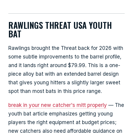
RAWLINGS THREAT USA YOUTH
BAT
Rawlings brought the Threat back for 2026 with
some subtle improvements to the barrel profile,
and it lands right around $79.99. This is a one-
piece alloy bat with an extended barrel design
that gives young hitters a slightly larger sweet
spot than most bats in this price range.
break in your new catcher's mitt properly
— The
youth bat article emphasizes getting young
players the right equipment at budget prices;
new catchers also need affordable guidance on