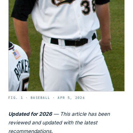
FIG. 1 ·
BASEBALL
·
APR 5, 2026
Updated for 2026
— This article has been
reviewed and updated with the latest
recommendations.