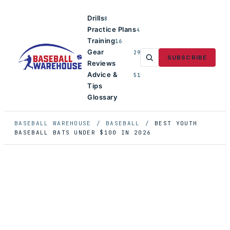
Drills
8
Practice Plans
4
Training
16
Gear
29
SUBSCRIBE
Reviews
Advice &
51
Tips
Glossary
BASEBALL WAREHOUSE
/
BASEBALL
/
BEST YOUTH
BASEBALL BATS UNDER $100 IN 2026