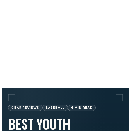
GEAR REVIEWS
BASEBALL
6
MIN READ
BEST YOUTH