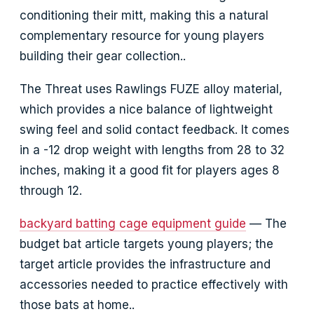
conditioning their mitt, making this a natural
complementary resource for young players
building their gear collection..
The Threat uses Rawlings FUZE alloy material,
which provides a nice balance of lightweight
swing feel and solid contact feedback. It comes
in a -12 drop weight with lengths from 28 to 32
inches, making it a good fit for players ages 8
through 12.
backyard batting cage equipment guide
— The
budget bat article targets young players; the
target article provides the infrastructure and
accessories needed to practice effectively with
those bats at home..