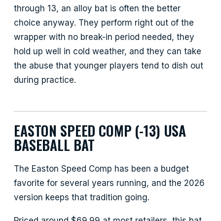
through 13, an alloy bat is often the better
choice anyway. They perform right out of the
wrapper with no break-in period needed, they
hold up well in cold weather, and they can take
the abuse that younger players tend to dish out
during practice.
EASTON SPEED COMP (-13) USA
BASEBALL BAT
The Easton Speed Comp has been a budget
favorite for several years running, and the 2026
version keeps that tradition going.
Priced around $69.99 at most retailers, this bat