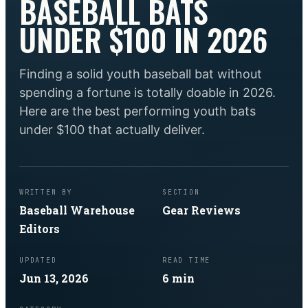
BASEBALL BATS
UNDER $100 IN 2026
Finding a solid youth baseball bat without
spending a fortune is totally doable in 2026.
Here are the best performing youth bats
under $100 that actually deliver.
WRITTEN BY
SECTION
Baseball Warehouse
Gear Reviews
Editors
UPDATED
READ TIME
Jun 13, 2026
6
min