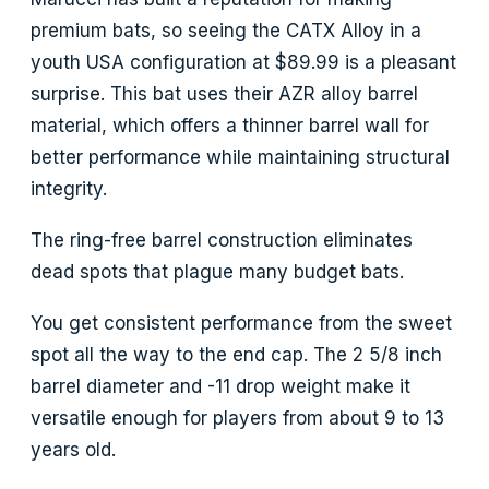
premium bats, so seeing the CATX Alloy in a
youth USA configuration at $89.99 is a pleasant
surprise. This bat uses their AZR alloy barrel
material, which offers a thinner barrel wall for
better performance while maintaining structural
integrity.
The ring-free barrel construction eliminates
dead spots that plague many budget bats.
You get consistent performance from the sweet
spot all the way to the end cap. The 2 5/8 inch
barrel diameter and -11 drop weight make it
versatile enough for players from about 9 to 13
years old.