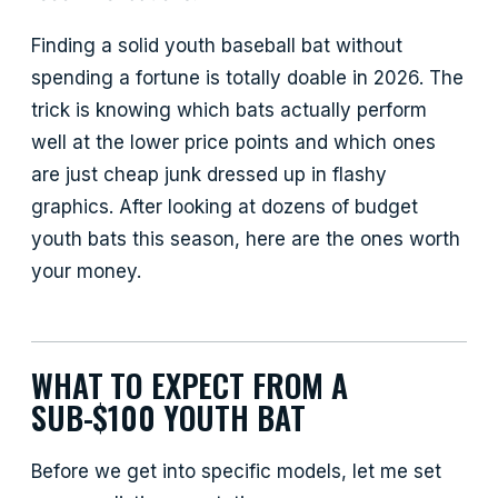
Finding a solid youth baseball bat without
spending a fortune is totally doable in 2026. The
trick is knowing which bats actually perform
well at the lower price points and which ones
are just cheap junk dressed up in flashy
graphics. After looking at dozens of budget
youth bats this season, here are the ones worth
your money.
WHAT TO EXPECT FROM A
SUB-$100 YOUTH BAT
Before we get into specific models, let me set