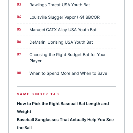
03
Rawlings Threat USA Youth Bat
04
Louisville Slugger Vapor (-9) BBCOR
05
Marucci CATX Alloy USA Youth Bat
06
DeMarini Uprising USA Youth Bat
07
Choosing the Right Budget Bat for Your
Player
08
When to Spend More and When to Save
SAME BINDER TAB
How to Pick the Right Baseball Bat Length and
Weight
Baseball Sunglasses That Actually Help You See
the Ball