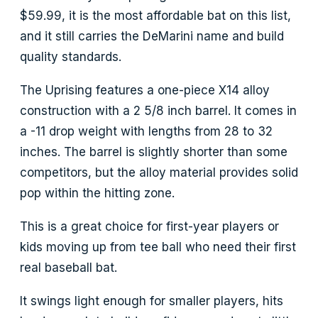
$59.99, it is the most affordable bat on this list,
and it still carries the DeMarini name and build
quality standards.
The Uprising features a one-piece X14 alloy
construction with a 2 5/8 inch barrel. It comes in
a -11 drop weight with lengths from 28 to 32
inches. The barrel is slightly shorter than some
competitors, but the alloy material provides solid
pop within the hitting zone.
This is a great choice for first-year players or
kids moving up from tee ball who need their first
real baseball bat.
It swings light enough for smaller players, hits