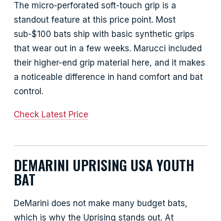
The micro-perforated soft-touch grip is a
standout feature at this price point. Most
sub-$100 bats ship with basic synthetic grips
that wear out in a few weeks. Marucci included
their higher-end grip material here, and it makes
a noticeable difference in hand comfort and bat
control.
Check Latest Price
DEMARINI UPRISING USA YOUTH
BAT
DeMarini does not make many budget bats,
which is why the Uprising stands out. At