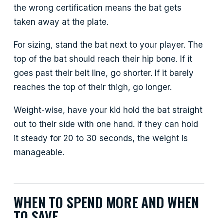
the wrong certification means the bat gets
taken away at the plate.
For sizing, stand the bat next to your player. The
top of the bat should reach their hip bone. If it
goes past their belt line, go shorter. If it barely
reaches the top of their thigh, go longer.
Weight-wise, have your kid hold the bat straight
out to their side with one hand. If they can hold
it steady for 20 to 30 seconds, the weight is
manageable.
WHEN TO SPEND MORE AND WHEN
TO SAVE