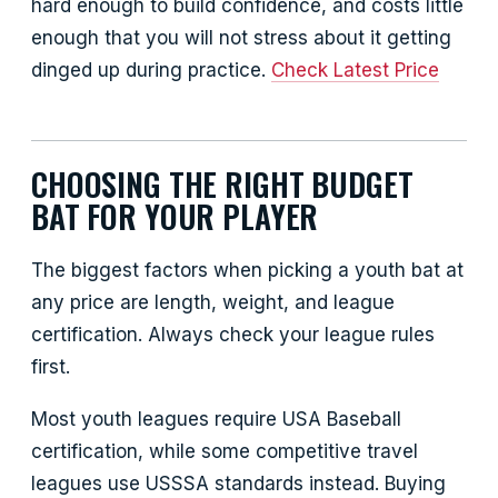
hard enough to build confidence, and costs little
enough that you will not stress about it getting
dinged up during practice.
Check Latest Price
CHOOSING THE RIGHT BUDGET
BAT FOR YOUR PLAYER
The biggest factors when picking a youth bat at
any price are length, weight, and league
certification. Always check your league rules
first.
Most youth leagues require USA Baseball
certification, while some competitive travel
leagues use USSSA standards instead. Buying