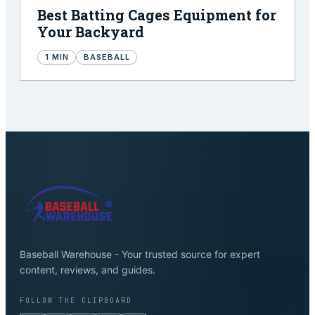
Best Batting Cages Equipment for
Your Backyard
1
MIN
BASEBALL
Baseball Warehouse - Your trusted source for expert
content, reviews, and guides.
FOLLOW THE CLIPBOARD