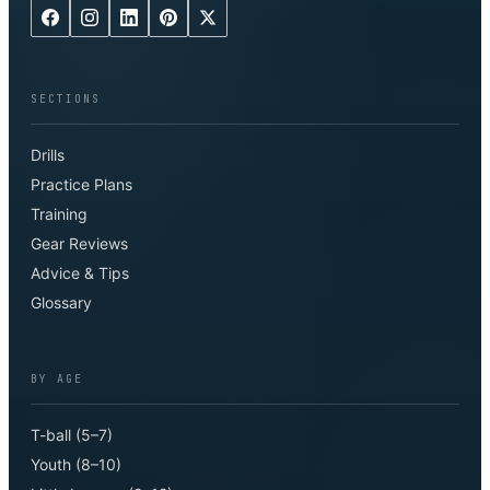
SECTIONS
Drills
Practice Plans
Training
Gear Reviews
Advice & Tips
Glossary
BY AGE
T-ball (5–7)
Youth (8–10)