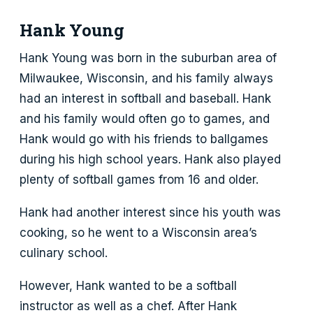
Hank Young
Hank Young was born in the suburban area of
Milwaukee, Wisconsin, and his family always
had an interest in softball and baseball. Hank
and his family would often go to games, and
Hank would go with his friends to ballgames
during his high school years. Hank also played
plenty of softball games from 16 and older.
Hank had another interest since his youth was
cooking, so he went to a Wisconsin area’s
culinary school.
However, Hank wanted to be a softball
instructor as well as a chef. After Hank