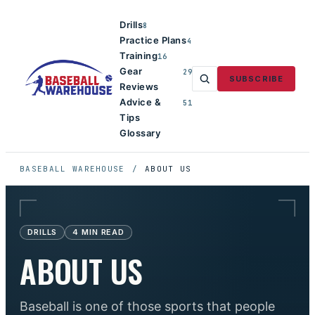
Drills
8
Practice Plans
4
Training
16
Gear
29
SUBSCRIBE
Reviews
Advice &
51
Tips
Glossary
BASEBALL WAREHOUSE
/
ABOUT US
DRILLS
4
MIN READ
ABOUT US
Baseball is one of those sports that people