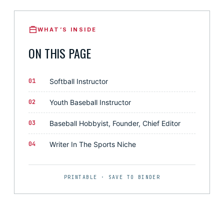
WHAT’S INSIDE
ON THIS PAGE
01
Softball Instructor
02
Youth Baseball Instructor
03
Baseball Hobbyist, Founder, Chief Editor
04
Writer In The Sports Niche
PRINTABLE · SAVE TO BINDER