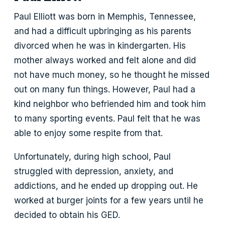
Paul Elliott was born in Memphis, Tennessee,
and had a difficult upbringing as his parents
divorced when he was in kindergarten. His
mother always worked and felt alone and did
not have much money, so he thought he missed
out on many fun things. However, Paul had a
kind neighbor who befriended him and took him
to many sporting events. Paul felt that he was
able to enjoy some respite from that.
Unfortunately, during high school, Paul
struggled with depression, anxiety, and
addictions, and he ended up dropping out. He
worked at burger joints for a few years until he
decided to obtain his GED.