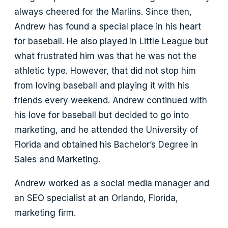
always cheered for the Marlins. Since then,
Andrew has found a special place in his heart
for baseball. He also played in Little League but
what frustrated him was that he was not the
athletic type. However, that did not stop him
from loving baseball and playing it with his
friends every weekend. Andrew continued with
his love for baseball but decided to go into
marketing, and he attended the University of
Florida and obtained his Bachelor’s Degree in
Sales and Marketing.
Andrew worked as a social media manager and
an SEO specialist at an Orlando, Florida,
marketing firm.