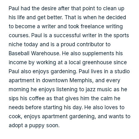
Paul had the desire after that point to clean up
his life and get better. That is when he decided
to become a writer and took freelance writing
courses. Paul is a successful writer in the sports
niche today and is a proud contributor to
Baseball Warehouse. He also supplements his
income by working at a local greenhouse since
Paul also enjoys gardening. Paul lives in a studio
apartment in downtown Memphis, and every
morning he enjoys listening to jazz music as he
sips his coffee as that gives him the calm he
needs before starting his day. He also loves to
cook, enjoys apartment gardening, and wants to
adopt a puppy soon.