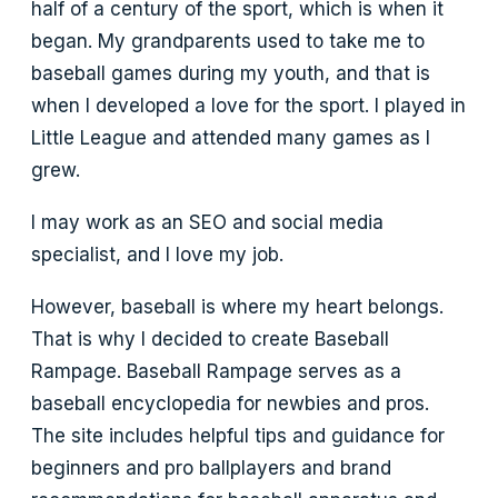
half of a century of the sport, which is when it
began. My grandparents used to take me to
baseball games during my youth, and that is
when I developed a love for the sport. I played in
Little League and attended many games as I
grew.
I may work as an SEO and social media
specialist, and I love my job.
However, baseball is where my heart belongs.
That is why I decided to create Baseball
Rampage. Baseball Rampage serves as a
baseball encyclopedia for newbies and pros.
The site includes helpful tips and guidance for
beginners and pro ballplayers and brand