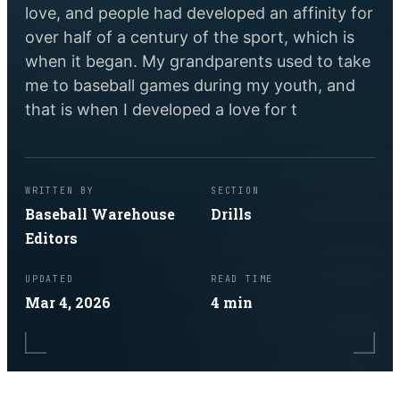
love, and people had developed an affinity for
over half of a century of the sport, which is
when it began. My grandparents used to take
me to baseball games during my youth, and
that is when I developed a love for t
WRITTEN BY
SECTION
Baseball Warehouse
Drills
Editors
UPDATED
READ TIME
Mar 4, 2026
4
min