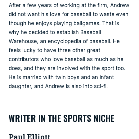
After a few years of working at the firm, Andrew
did not want his love for baseball to waste even
though he enjoys playing ballgames. That is
why he decided to establish Baseball
Warehouse, an encyclopedia of baseball. He
feels lucky to have three other great
contributors who love baseball as much as he
does, and they are involved with the sport too.
He is married with twin boys and an infant
daughter, and Andrew is also into sci-fi.
WRITER IN THE SPORTS NICHE
Paul Elliott