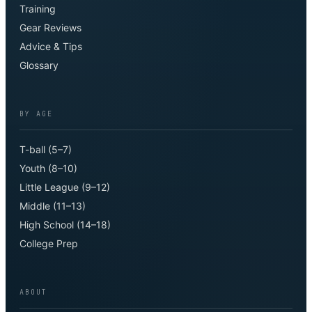
Training
Gear Reviews
Advice & Tips
Glossary
BY AGE
T-ball (5–7)
Youth (8–10)
Little League (9–12)
Middle (11–13)
High School (14–18)
College Prep
ABOUT