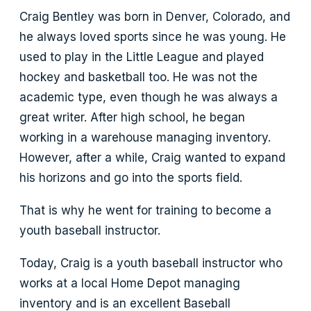
Craig Bentley was born in Denver, Colorado, and
he always loved sports since he was young. He
used to play in the Little League and played
hockey and basketball too. He was not the
academic type, even though he was always a
great writer. After high school, he began
working in a warehouse managing inventory.
However, after a while, Craig wanted to expand
his horizons and go into the sports field.
That is why he went for training to become a
youth baseball instructor.
Today, Craig is a youth baseball instructor who
works at a local Home Depot managing
inventory and is an excellent Baseball