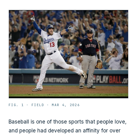
FIG. 1 ·
FIELD
·
MAR 4, 2026
Baseball is one of those sports that people love,
and people had developed an affinity for over