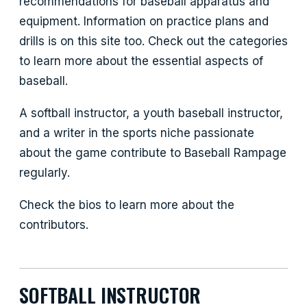
recommendations for baseball apparatus and
equipment. Information on practice plans and
drills is on this site too. Check out the categories
to learn more about the essential aspects of
baseball.
A softball instructor, a youth baseball instructor,
and a writer in the sports niche passionate
about the game contribute to Baseball Rampage
regularly.
Check the bios to learn more about the
contributors.
SOFTBALL INSTRUCTOR