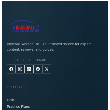
Baseball Warehouse - Your trusted source for expert
content, reviews, and guides.
FOLLOW THE CLIPBOARD
SECTIONS
Drills
Practice Plans