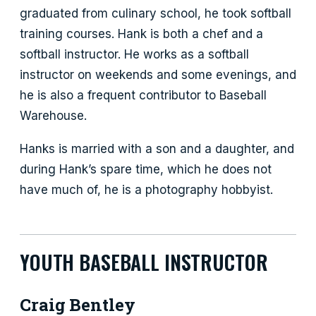
graduated from culinary school, he took softball
training courses. Hank is both a chef and a
softball instructor. He works as a softball
instructor on weekends and some evenings, and
he is also a frequent contributor to Baseball
Warehouse.
Hanks is married with a son and a daughter, and
during Hank’s spare time, which he does not
have much of, he is a photography hobbyist.
YOUTH BASEBALL INSTRUCTOR
Craig Bentley