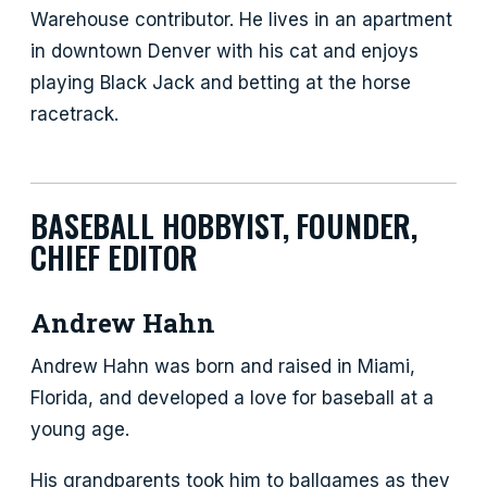
Warehouse contributor. He lives in an apartment
in downtown Denver with his cat and enjoys
playing Black Jack and betting at the horse
racetrack.
BASEBALL HOBBYIST, FOUNDER,
CHIEF EDITOR
Andrew Hahn
Andrew Hahn was born and raised in Miami,
Florida, and developed a love for baseball at a
young age.
His grandparents took him to ballgames as they