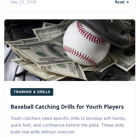
May 22, 2026
Read →
TRAINING & DRILLS
Baseball Catching Drills for Youth Players
Youth catchers need specific drills to develop soft hands,
quick feet, and confidence behind the plate. These drills
build real skills without overcom