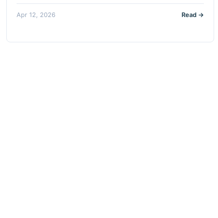
Apr 12, 2026
Read →