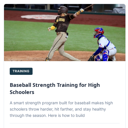
TRAINING
Baseball Strength Training for High
Schoolers
A smart strength program built for baseball makes high
schoolers throw harder, hit farther, and stay healthy
through the season. Here is how to build