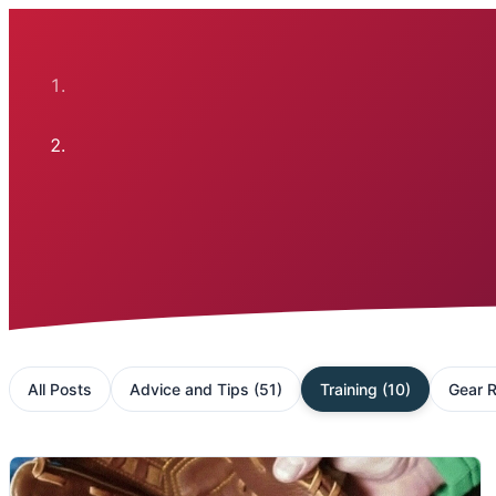
All Posts
Advice and Tips
(
51
)
Training
(
10
)
Gear 