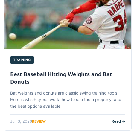
TRAINING
Best Baseball Hitting Weights and Bat
Donuts
Bat weights and donuts are classic swing training tools.
Here is which types work, how to use them properly, and
the best options available.
REVIEW
Jun 3, 2026
Read →