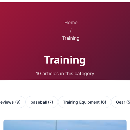
Home
/
Training
Training
10 articles in this category
Reviews
(
9
)
baseball
(
7
)
Training Equipment
(
6
)
Gear
(