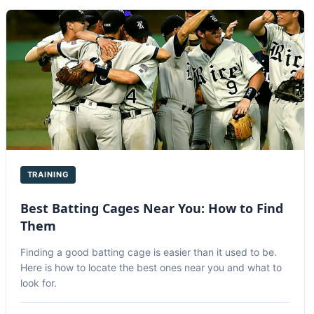
TRAINING
Best Batting Cages Near You: How to Find
Them
Finding a good batting cage is easier than it used to be.
Here is how to locate the best ones near you and what to
look for.