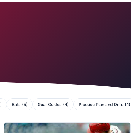
5
)
Bats
(
5
)
Gear Guides
(
4
)
Practice Plan and Drills
(
4
)