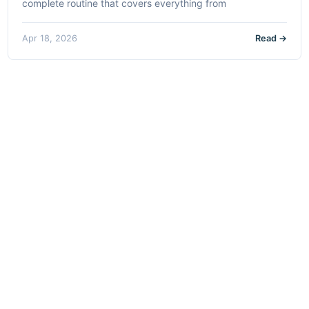
complete routine that covers everything from
Apr 18, 2026
Read →