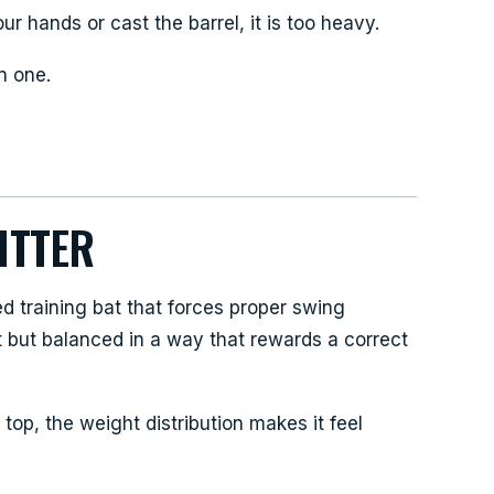
ur hands or cast the barrel, it is too heavy.
n one.
ITTER
 training bat that forces proper swing
t but balanced in a way that rewards a correct
top, the weight distribution makes it feel