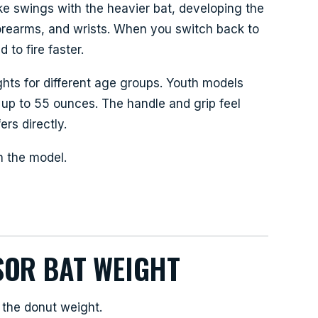
ke swings with the heavier bat, developing the
forearms, and wrists. When you switch back to
to fire faster.
ghts for different age groups. Youth models
 up to 55 ounces. The handle and grip feel
ers directly.
n the model.
SOR BAT WEIGHT
 the donut weight.