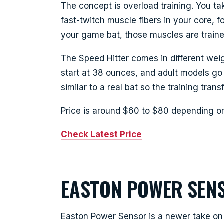
The concept is overload training. You ta
fast-twitch muscle fibers in your core, 
your game bat, those muscles are trained 
The Speed Hitter comes in different wei
start at 38 ounces, and adult models go
similar to a real bat so the training transf
Price is around $60 to $80 depending o
Check Latest Price
EASTON POWER SEN
Easton Power Sensor is a newer take on