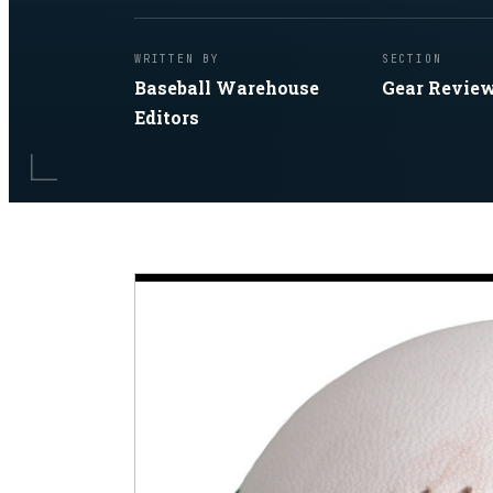
WRITTEN BY
SECTION
Baseball Warehouse
Gear Revie
Editors