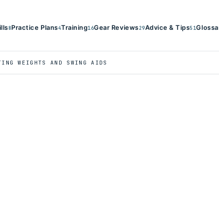
ills
Practice Plans
Training
Gear Reviews
Advice & Tips
Glossa
8
4
16
29
51
TING WEIGHTS AND SWING AIDS