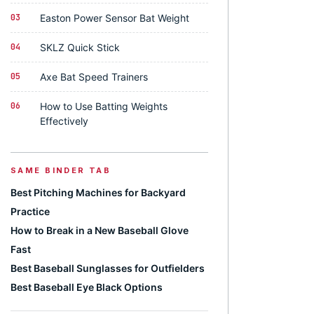
03
Easton Power Sensor Bat Weight
04
SKLZ Quick Stick
05
Axe Bat Speed Trainers
06
How to Use Batting Weights
Effectively
SAME BINDER TAB
Best Pitching Machines for Backyard
Practice
How to Break in a New Baseball Glove
Fast
Best Baseball Sunglasses for Outfielders
Best Baseball Eye Black Options