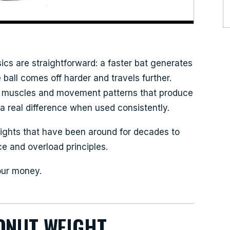
sics are straightforward: a faster bat generates
all comes off harder and travels further.
he muscles and movement patterns that produce
a real difference when used consistently.
ights that have been around for decades to
e and overload principles.
our money.
ONUT WEIGHT