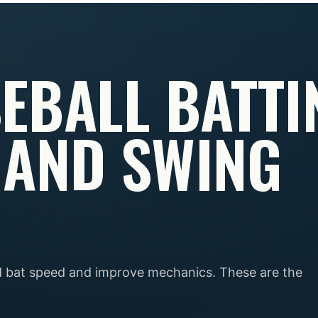
EBALL BATTI
 AND SWING
ld bat speed and improve mechanics. These are the