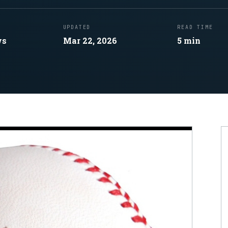
UPDATED
READ TIME
ws
Mar 22, 2026
5
min