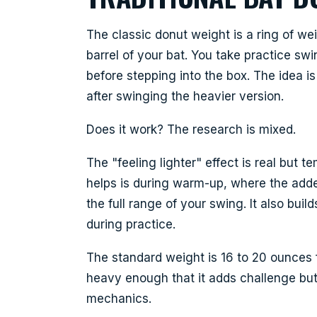
The classic donut weight is a ring of we
barrel of your bat. You take practice sw
before stepping into the box. The idea is 
after swinging the heavier version.
Does it work? The research is mixed.
The "feeling lighter" effect is real but
helps is during warm-up, where the add
the full range of your swing. It also buil
during practice.
The standard weight is 16 to 20 ounces f
heavy enough that it adds challenge but
mechanics.