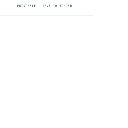
PRINTABLE · SAVE TO BINDER