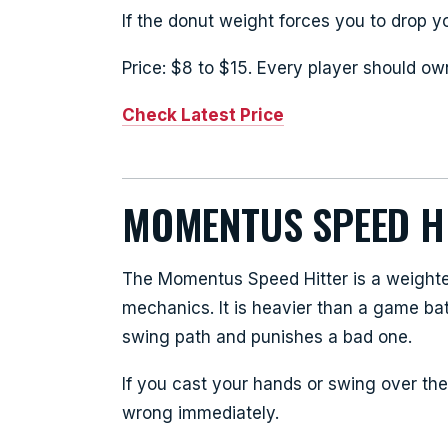
If the donut weight forces you to drop yo
Price: $8 to $15. Every player should ow
Check Latest Price
MOMENTUS SPEED H
The Momentus Speed Hitter is a weighted
mechanics. It is heavier than a game ba
swing path and punishes a bad one.
If you cast your hands or swing over the 
wrong immediately.