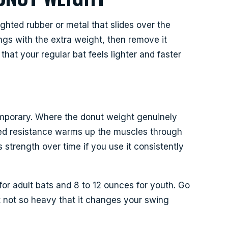
ighted rubber or metal that slides over the
ings with the extra weight, then remove it
that your regular bat feels lighter and faster
 temporary. Where the donut weight genuinely
ed resistance warms up the muscles through
ds strength over time if you use it consistently
or adult bats and 8 to 12 ounces for youth. Go
 not so heavy that it changes your swing