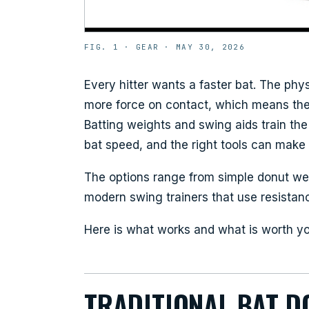
FIG. 1 ·
GEAR
·
MAY 30, 2026
Every hitter wants a faster bat. The phy
more force on contact, which means the b
Batting weights and swing aids train t
bat speed, and the right tools can make 
The options range from simple donut we
modern swing trainers that use resistanc
Here is what works and what is worth y
TRADITIONAL BAT D