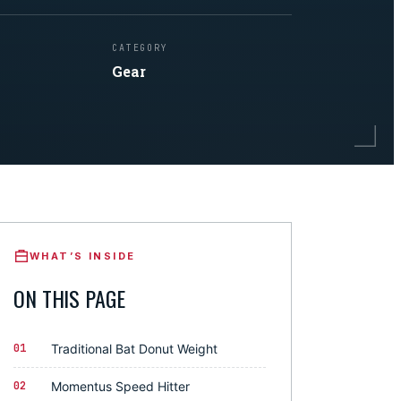
CATEGORY
Gear
WHAT’S INSIDE
ON THIS PAGE
01
Traditional Bat Donut Weight
02
Momentus Speed Hitter