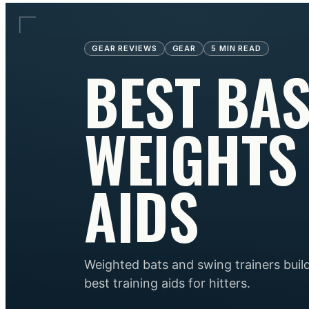
GEAR REVIEWS
GEAR
5
MIN READ
BEST BAS
WEIGHTS
AIDS
Weighted bats and swing trainers bui
best training aids for hitters.