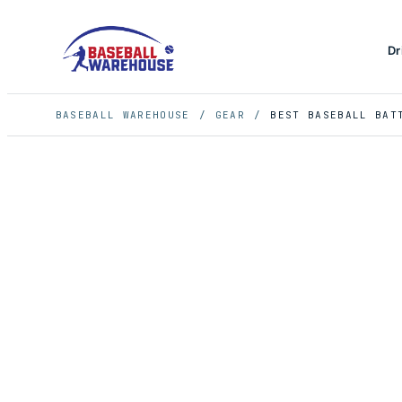
Dr
BASEBALL WAREHOUSE
/
GEAR
/
BEST BASEBALL BAT