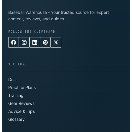
Baseball Warehouse - Your trusted source for expert
content, reviews, and guides.
FOLLOW THE CLIPBOARD
SECTIONS
Drills
Practice Plans
Training
Gear Reviews
Advice & Tips
Glossary