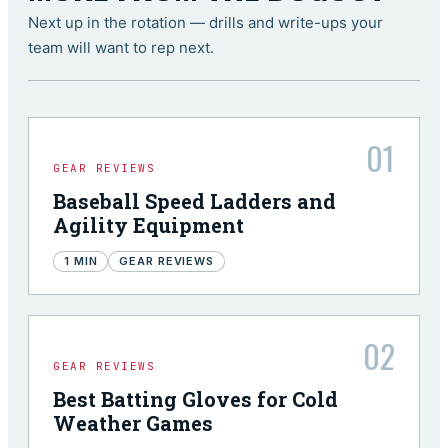
Next up in the rotation — drills and write-ups your
team will want to rep next.
01
GEAR REVIEWS
Baseball Speed Ladders and
Agility Equipment
1
MIN
GEAR REVIEWS
02
GEAR REVIEWS
Best Batting Gloves for Cold
Weather Games