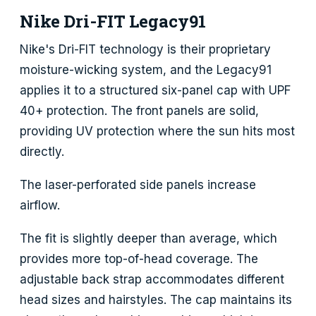
Nike Dri-FIT Legacy91
Nike's Dri-FIT technology is their proprietary
moisture-wicking system, and the Legacy91
applies it to a structured six-panel cap with UPF
40+ protection. The front panels are solid,
providing UV protection where the sun hits most
directly.
The laser-perforated side panels increase
airflow.
The fit is slightly deeper than average, which
provides more top-of-head coverage. The
adjustable back strap accommodates different
head sizes and hairstyles. The cap maintains its