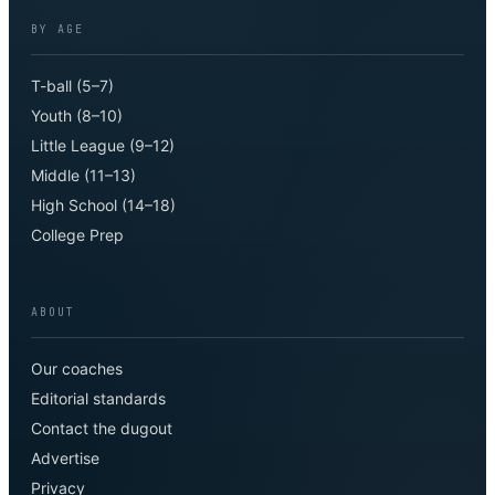
BY AGE
T-ball (5–7)
Youth (8–10)
Little League (9–12)
Middle (11–13)
High School (14–18)
College Prep
ABOUT
Our coaches
Editorial standards
Contact the dugout
Advertise
Privacy