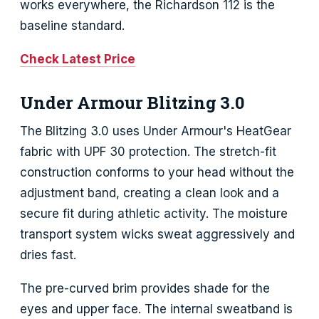
works everywhere, the Richardson 112 is the
baseline standard.
Check Latest Price
Under Armour Blitzing 3.0
The Blitzing 3.0 uses Under Armour's HeatGear
fabric with UPF 30 protection. The stretch-fit
construction conforms to your head without the
adjustment band, creating a clean look and a
secure fit during athletic activity. The moisture
transport system wicks sweat aggressively and
dries fast.
The pre-curved brim provides shade for the
eyes and upper face. The internal sweatband is