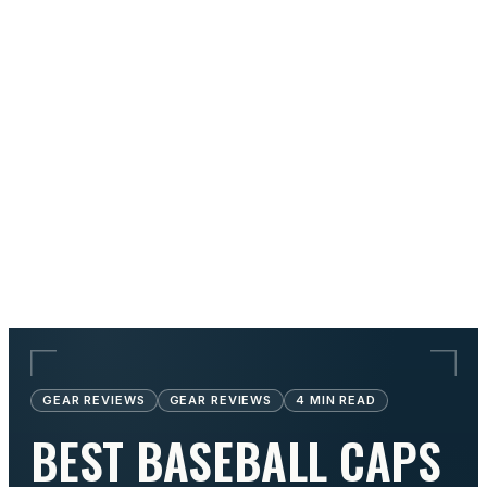
GEAR REVIEWS
GEAR REVIEWS
4
MIN READ
BEST BASEBALL CAPS