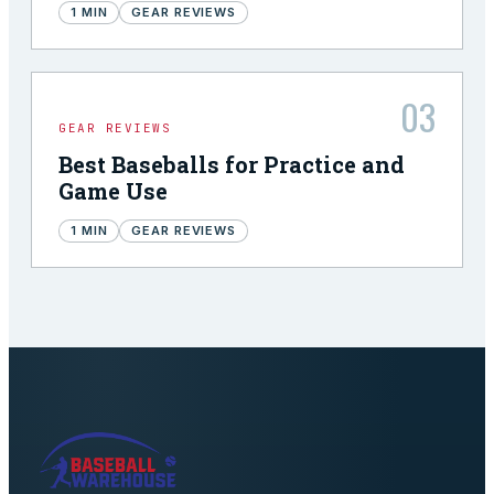
1
MIN
GEAR REVIEWS
03
GEAR REVIEWS
Best Baseballs for Practice and
Game Use
1
MIN
GEAR REVIEWS