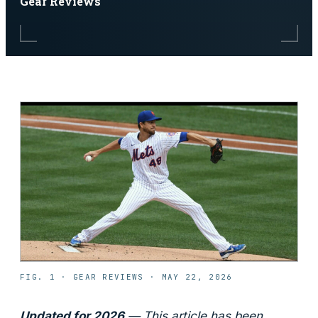
Gear Reviews
FIG. 1 ·
GEAR REVIEWS
·
MAY 22, 2026
Updated for 2026
— This article has been