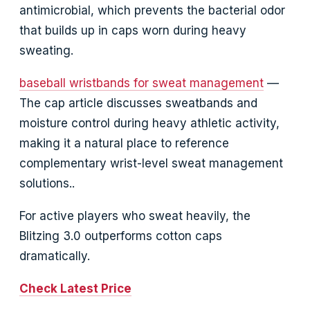
antimicrobial, which prevents the bacterial odor
that builds up in caps worn during heavy
sweating.
baseball wristbands for sweat management
—
The cap article discusses sweatbands and
moisture control during heavy athletic activity,
making it a natural place to reference
complementary wrist-level sweat management
solutions..
For active players who sweat heavily, the
Blitzing 3.0 outperforms cotton caps
dramatically.
Check Latest Price