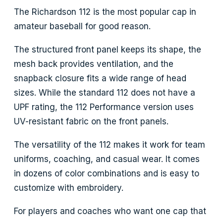
The Richardson 112 is the most popular cap in
amateur baseball for good reason.
The structured front panel keeps its shape, the
mesh back provides ventilation, and the
snapback closure fits a wide range of head
sizes. While the standard 112 does not have a
UPF rating, the 112 Performance version uses
UV-resistant fabric on the front panels.
The versatility of the 112 makes it work for team
uniforms, coaching, and casual wear. It comes
in dozens of color combinations and is easy to
customize with embroidery.
For players and coaches who want one cap that