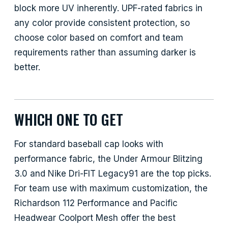
block more UV inherently. UPF-rated fabrics in
any color provide consistent protection, so
choose color based on comfort and team
requirements rather than assuming darker is
better.
WHICH ONE TO GET
For standard baseball cap looks with
performance fabric, the Under Armour Blitzing
3.0 and Nike Dri-FIT Legacy91 are the top picks.
For team use with maximum customization, the
Richardson 112 Performance and Pacific
Headwear Coolport Mesh offer the best