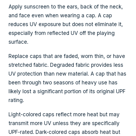
Apply sunscreen to the ears, back of the neck,
and face even when wearing a cap. A cap
reduces UV exposure but does not eliminate it,
especially from reflected UV off the playing
surface.
Replace caps that are faded, worn thin, or have
stretched fabric. Degraded fabric provides less
UV protection than new material. A cap that has
been through two seasons of heavy use has
likely lost a significant portion of its original UPF
rating.
Light-colored caps reflect more heat but may
transmit more UV unless they are specifically
UPF-rated. Dark-colored caps absorb heat but