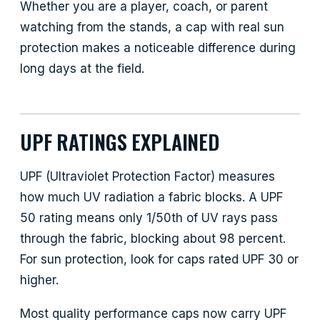
Whether you are a player, coach, or parent
watching from the stands, a cap with real sun
protection makes a noticeable difference during
long days at the field.
UPF RATINGS EXPLAINED
UPF (Ultraviolet Protection Factor) measures
how much UV radiation a fabric blocks. A UPF
50 rating means only 1/50th of UV rays pass
through the fabric, blocking about 98 percent.
For sun protection, look for caps rated UPF 30 or
higher.
Most quality performance caps now carry UPF