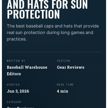
AND HATS FOR SUN
PROTECTION
The best baseball caps and hats that provide
real sun protection during long games and
practices.
WRITTEN BY
SECTION
Baseball Warehouse
Gear Reviews
Editors
UPDATED
READ TIME
Jun 3, 2026
4
min
CATEGORY