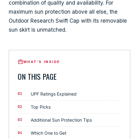
combination of quality and availability. For
maximum sun protection above all else, the
Outdoor Research Swift Cap with its removable
sun skirt is unmatched.
WHAT’S INSIDE
ON THIS PAGE
01
UPF Ratings Explained
02
Top Picks
03
Additional Sun Protection Tips
04
Which One to Get