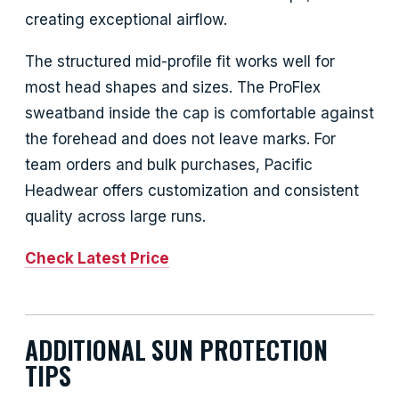
creating exceptional airflow.
The structured mid-profile fit works well for
most head shapes and sizes. The ProFlex
sweatband inside the cap is comfortable against
the forehead and does not leave marks. For
team orders and bulk purchases, Pacific
Headwear offers customization and consistent
quality across large runs.
Check Latest Price
ADDITIONAL SUN PROTECTION
TIPS