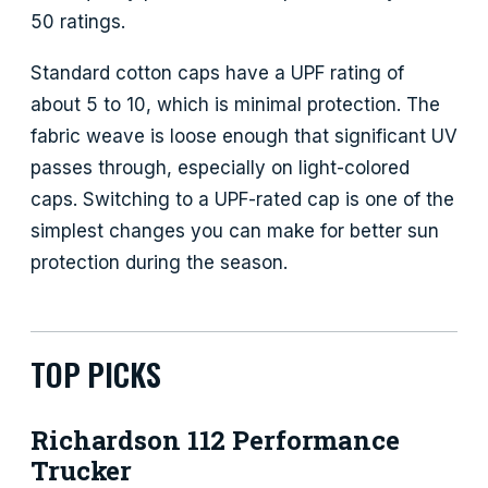
50 ratings.
Standard cotton caps have a UPF rating of
about 5 to 10, which is minimal protection. The
fabric weave is loose enough that significant UV
passes through, especially on light-colored
caps. Switching to a UPF-rated cap is one of the
simplest changes you can make for better sun
protection during the season.
TOP PICKS
Richardson 112 Performance
Trucker