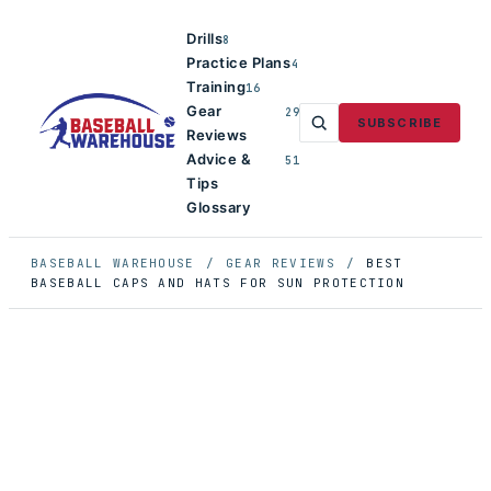
Drills
8
Practice Plans
4
Training
16
Gear
29
SUBSCRIBE
Reviews
Advice &
51
Tips
Glossary
BASEBALL WAREHOUSE
/
GEAR REVIEWS
/
BEST
BASEBALL CAPS AND HATS FOR SUN PROTECTION