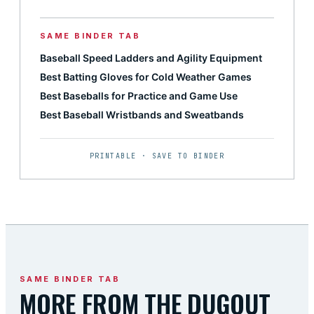
SAME BINDER TAB
Baseball Speed Ladders and Agility Equipment
Best Batting Gloves for Cold Weather Games
Best Baseballs for Practice and Game Use
Best Baseball Wristbands and Sweatbands
PRINTABLE · SAVE TO BINDER
SAME BINDER TAB
MORE FROM THE DUGOUT