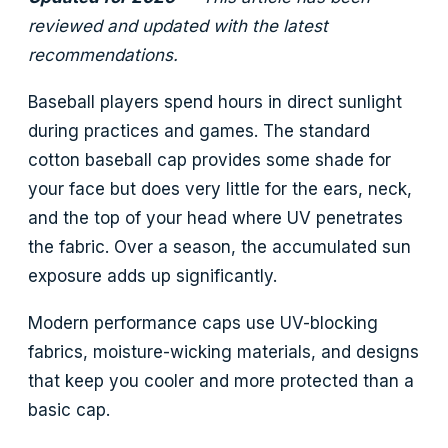
reviewed and updated with the latest
recommendations.
Baseball players spend hours in direct sunlight
during practices and games. The standard
cotton baseball cap provides some shade for
your face but does very little for the ears, neck,
and the top of your head where UV penetrates
the fabric. Over a season, the accumulated sun
exposure adds up significantly.
Modern performance caps use UV-blocking
fabrics, moisture-wicking materials, and designs
that keep you cooler and more protected than a
basic cap.