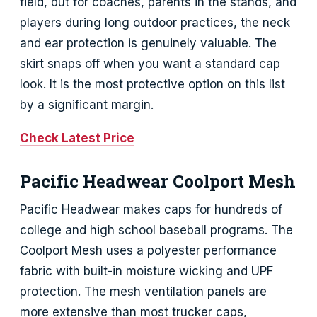
field, but for coaches, parents in the stands, and
players during long outdoor practices, the neck
and ear protection is genuinely valuable. The
skirt snaps off when you want a standard cap
look. It is the most protective option on this list
by a significant margin.
Check Latest Price
Pacific Headwear Coolport Mesh
Pacific Headwear makes caps for hundreds of
college and high school baseball programs. The
Coolport Mesh uses a polyester performance
fabric with built-in moisture wicking and UPF
protection. The mesh ventilation panels are
more extensive than most trucker caps,