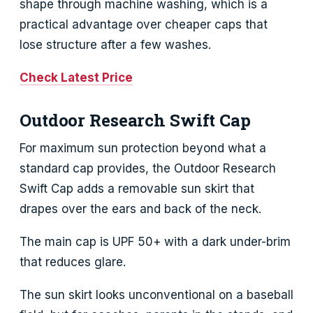
shape through machine washing, which is a
practical advantage over cheaper caps that
lose structure after a few washes.
Check Latest Price
Outdoor Research Swift Cap
For maximum sun protection beyond what a
standard cap provides, the Outdoor Research
Swift Cap adds a removable sun skirt that
drapes over the ears and back of the neck.
The main cap is UPF 50+ with a dark under-brim
that reduces glare.
The sun skirt looks unconventional on a baseball