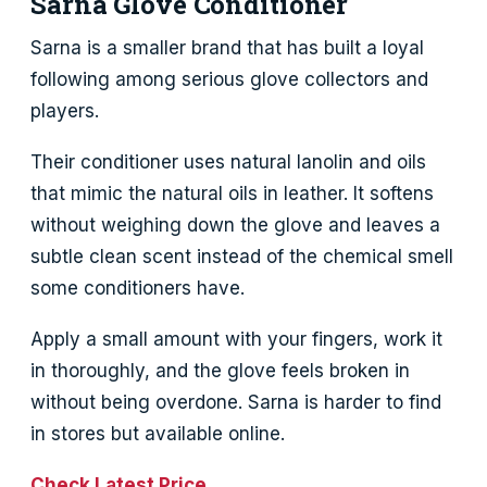
Sarna Glove Conditioner
Sarna is a smaller brand that has built a loyal
following among serious glove collectors and
players.
Their conditioner uses natural lanolin and oils
that mimic the natural oils in leather. It softens
without weighing down the glove and leaves a
subtle clean scent instead of the chemical smell
some conditioners have.
Apply a small amount with your fingers, work it
in thoroughly, and the glove feels broken in
without being overdone. Sarna is harder to find
in stores but available online.
Check Latest Price