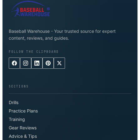
Baseball Warehouse - Your trusted source for expert
content, reviews, and guides.
FOLLOW THE CLIPBOARD
SECTIONS
Drills
Practice Plans
Training
Gear Reviews
Advice & Tips