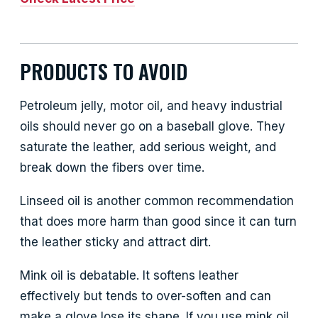
PRODUCTS TO AVOID
Petroleum jelly, motor oil, and heavy industrial
oils should never go on a baseball glove. They
saturate the leather, add serious weight, and
break down the fibers over time.
Linseed oil is another common recommendation
that does more harm than good since it can turn
the leather sticky and attract dirt.
Mink oil is debatable. It softens leather
effectively but tends to over-soften and can
make a glove lose its shape. If you use mink oil,