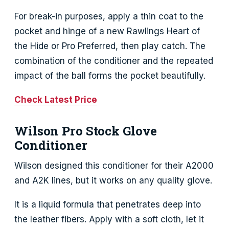
For break-in purposes, apply a thin coat to the
pocket and hinge of a new Rawlings Heart of
the Hide or Pro Preferred, then play catch. The
combination of the conditioner and the repeated
impact of the ball forms the pocket beautifully.
Check Latest Price
Wilson Pro Stock Glove
Conditioner
Wilson designed this conditioner for their A2000
and A2K lines, but it works on any quality glove.
It is a liquid formula that penetrates deep into
the leather fibers. Apply with a soft cloth, let it