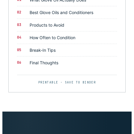
02
Best Glove Oils and Conditioners
03
Products to Avoid
04
How Often to Condition
05
Break-In Tips
06
Final Thoughts
PRINTABLE · SAVE TO BINDER