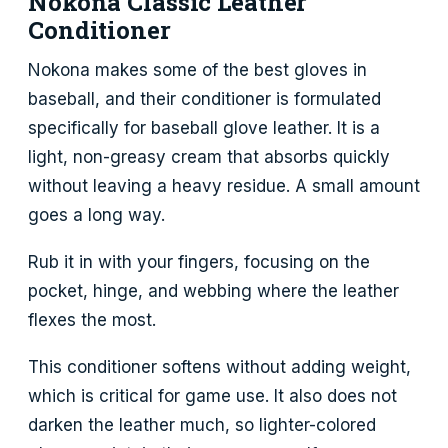
Nokona Classic Leather
Conditioner
Nokona makes some of the best gloves in
baseball, and their conditioner is formulated
specifically for baseball glove leather. It is a
light, non-greasy cream that absorbs quickly
without leaving a heavy residue. A small amount
goes a long way.
Rub it in with your fingers, focusing on the
pocket, hinge, and webbing where the leather
flexes the most.
This conditioner softens without adding weight,
which is critical for game use. It also does not
darken the leather much, so lighter-colored