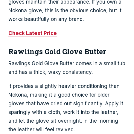
gloves maintain their appearance. If you own a
Nokona glove, this is the obvious choice, but it
works beautifully on any brand.
Check Latest Price
Rawlings Gold Glove Butter
Rawlings Gold Glove Butter comes in a small tub
and has a thick, waxy consistency.
It provides a slightly heavier conditioning than
Nokona, making it a good choice for older
gloves that have dried out significantly. Apply it
sparingly with a cloth, work it into the leather,
and let the glove sit overnight. In the morning
the leather will feel revived.