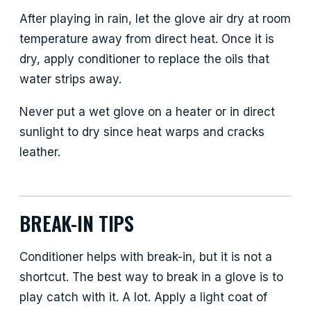
After playing in rain, let the glove air dry at room
temperature away from direct heat. Once it is
dry, apply conditioner to replace the oils that
water strips away.
Never put a wet glove on a heater or in direct
sunlight to dry since heat warps and cracks
leather.
BREAK-IN TIPS
Conditioner helps with break-in, but it is not a
shortcut. The best way to break in a glove is to
play catch with it. A lot. Apply a light coat of