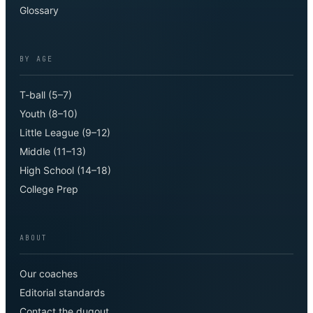
Glossary
BY AGE
T-ball (5–7)
Youth (8–10)
Little League (9–12)
Middle (11–13)
High School (14–18)
College Prep
ABOUT
Our coaches
Editorial standards
Contact the dugout