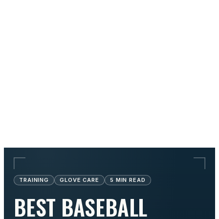
TRAINING
GLOVE CARE
5
MIN READ
BEST BASEBALL