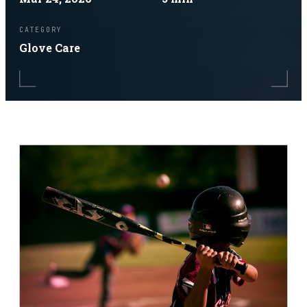
CATEGORY
Glove Care