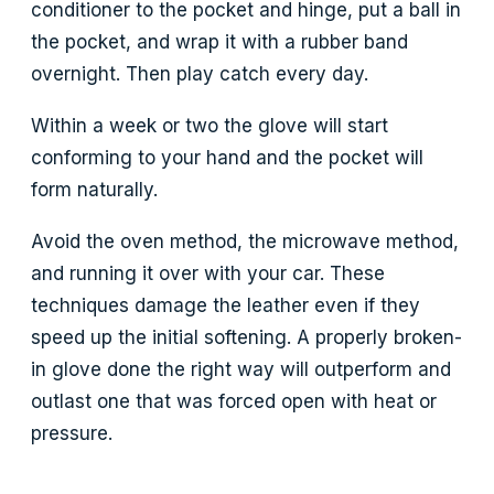
conditioner to the pocket and hinge, put a ball in
the pocket, and wrap it with a rubber band
overnight. Then play catch every day.
Within a week or two the glove will start
conforming to your hand and the pocket will
form naturally.
Avoid the oven method, the microwave method,
and running it over with your car. These
techniques damage the leather even if they
speed up the initial softening. A properly broken-
in glove done the right way will outperform and
outlast one that was forced open with heat or
pressure.