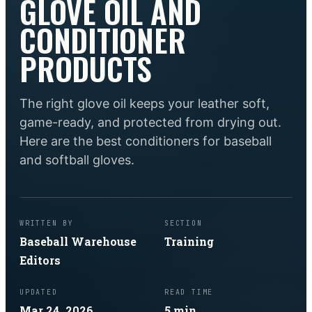
GLOVE OIL AND
CONDITIONER
PRODUCTS
The right glove oil keeps your leather soft,
game-ready, and protected from drying out.
Here are the best conditioners for baseball
and softball gloves.
WRITTEN BY
SECTION
Baseball Warehouse
Training
Editors
UPDATED
READ TIME
Mar 24, 2026
5
min