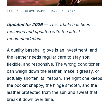
FIG. 1 ·
GLOVE CARE
·
MAY 16, 2026
Updated for 2026
— This article has been
reviewed and updated with the latest
recommendations.
A quality baseball glove is an investment, and
the leather needs regular care to stay soft,
flexible, and responsive. The wrong conditioner
can weigh down the leather, make it greasy, or
actually shorten its lifespan. The right one keeps
the pocket snappy, the hinge smooth, and the
leather protected from the sun and sweat that
break it down over time.