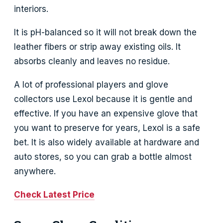
interiors.
It is pH-balanced so it will not break down the
leather fibers or strip away existing oils. It
absorbs cleanly and leaves no residue.
A lot of professional players and glove
collectors use Lexol because it is gentle and
effective. If you have an expensive glove that
you want to preserve for years, Lexol is a safe
bet. It is also widely available at hardware and
auto stores, so you can grab a bottle almost
anywhere.
Check Latest Price