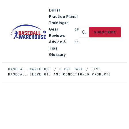
Drills
8
Practice Plans
4
Training
16
Gear
29
SUBSCRIBE
Reviews
Advice &
51
Tips
Glossary
BASEBALL WAREHOUSE
/
GLOVE CARE
/
BEST
BASEBALL GLOVE OIL AND CONDITIONER PRODUCTS