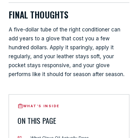
FINAL THOUGHTS
A five-dollar tube of the right conditioner can
add years to a glove that cost you a few
hundred dollars. Apply it sparingly, apply it
regularly, and your leather stays soft, your
pocket stays responsive, and your glove
performs like it should for season after season.
WHAT’S INSIDE
ON THIS PAGE
01
What Glove Oil Actually Does