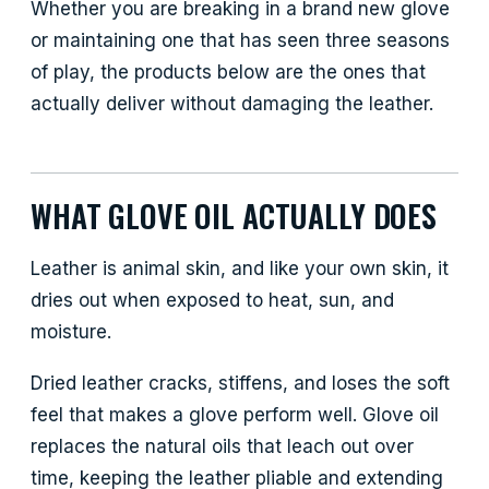
Whether you are breaking in a brand new glove
or maintaining one that has seen three seasons
of play, the products below are the ones that
actually deliver without damaging the leather.
WHAT GLOVE OIL ACTUALLY DOES
Leather is animal skin, and like your own skin, it
dries out when exposed to heat, sun, and
moisture.
Dried leather cracks, stiffens, and loses the soft
feel that makes a glove perform well. Glove oil
replaces the natural oils that leach out over
time, keeping the leather pliable and extending