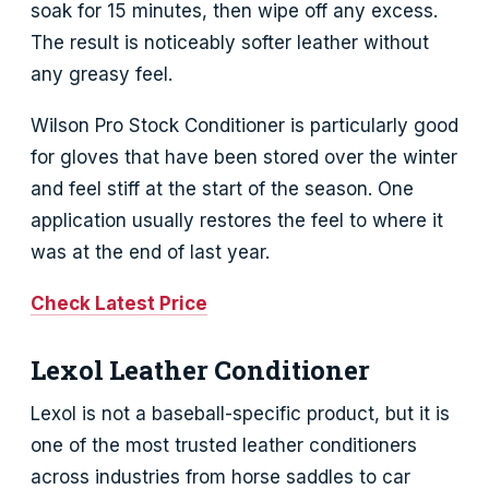
soak for 15 minutes, then wipe off any excess.
The result is noticeably softer leather without
any greasy feel.
Wilson Pro Stock Conditioner is particularly good
for gloves that have been stored over the winter
and feel stiff at the start of the season. One
application usually restores the feel to where it
was at the end of last year.
Check Latest Price
Lexol Leather Conditioner
Lexol is not a baseball-specific product, but it is
one of the most trusted leather conditioners
across industries from horse saddles to car