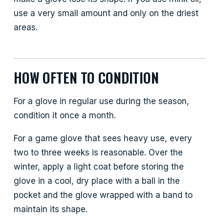
use a very small amount and only on the driest
areas.
HOW OFTEN TO CONDITION
For a glove in regular use during the season,
condition it once a month.
For a game glove that sees heavy use, every
two to three weeks is reasonable. Over the
winter, apply a light coat before storing the
glove in a cool, dry place with a ball in the
pocket and the glove wrapped with a band to
maintain its shape.