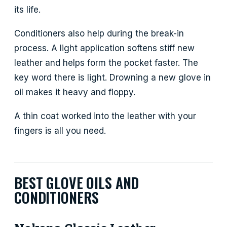
its life.
Conditioners also help during the break-in
process. A light application softens stiff new
leather and helps form the pocket faster. The
key word there is light. Drowning a new glove in
oil makes it heavy and floppy.
A thin coat worked into the leather with your
fingers is all you need.
BEST GLOVE OILS AND
CONDITIONERS