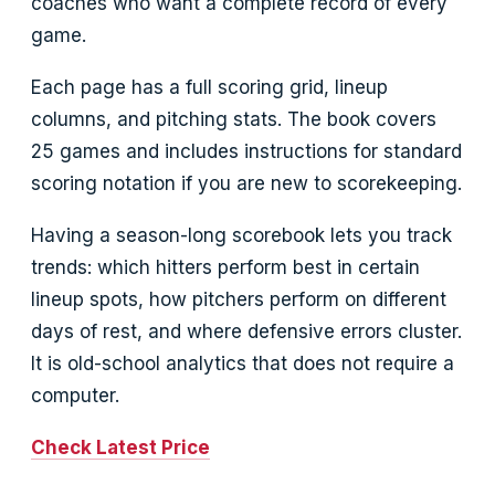
coaches who want a complete record of every
game.
Each page has a full scoring grid, lineup
columns, and pitching stats. The book covers
25 games and includes instructions for standard
scoring notation if you are new to scorekeeping.
Having a season-long scorebook lets you track
trends: which hitters perform best in certain
lineup spots, how pitchers perform on different
days of rest, and where defensive errors cluster.
It is old-school analytics that does not require a
computer.
Check Latest Price