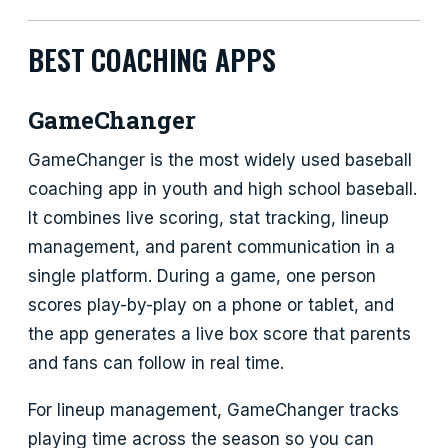
BEST COACHING APPS
GameChanger
GameChanger is the most widely used baseball
coaching app in youth and high school baseball.
It combines live scoring, stat tracking, lineup
management, and parent communication in a
single platform. During a game, one person
scores play-by-play on a phone or tablet, and
the app generates a live box score that parents
and fans can follow in real time.
For lineup management, GameChanger tracks
playing time across the season so you can