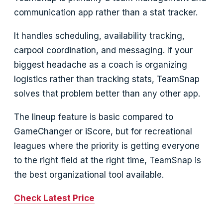
communication app rather than a stat tracker.
It handles scheduling, availability tracking,
carpool coordination, and messaging. If your
biggest headache as a coach is organizing
logistics rather than tracking stats, TeamSnap
solves that problem better than any other app.
The lineup feature is basic compared to
GameChanger or iScore, but for recreational
leagues where the priority is getting everyone
to the right field at the right time, TeamSnap is
the best organizational tool available.
Check Latest Price