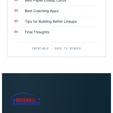
01
Best Paper Lineup Cards
02
Best Coaching Apps
03
Tips for Building Better Lineups
04
Final Thoughts
PRINTABLE · SAVE TO BINDER