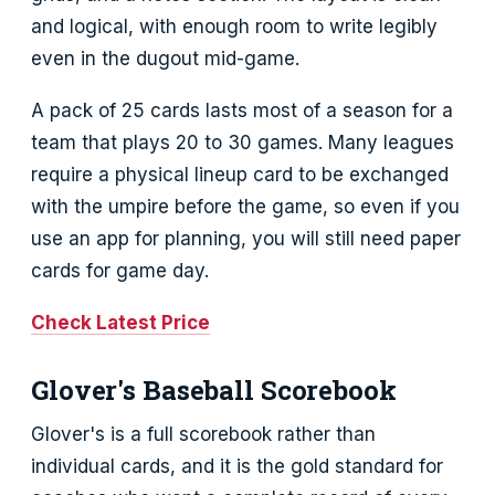
and logical, with enough room to write legibly
even in the dugout mid-game.
A pack of 25 cards lasts most of a season for a
team that plays 20 to 30 games. Many leagues
require a physical lineup card to be exchanged
with the umpire before the game, so even if you
use an app for planning, you will still need paper
cards for game day.
Check Latest Price
Glover's Baseball Scorebook
Glover's is a full scorebook rather than
individual cards, and it is the gold standard for