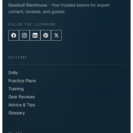
Baseball Warehouse - Your trusted source for expert
content, reviews, and guides.
FOLLOW THE CLIPBOARD
SECTIONS
Drills
Practice Plans
Training
Gear Reviews
Advice & Tips
Glossary