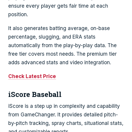
ensure every player gets fair time at each
position.
It also generates batting average, on-base
percentage, slugging, and ERA stats
automatically from the play-by-play data. The
free tier covers most needs. The premium tier
adds advanced stats and video integration.
Check Latest Price
iScore Baseball
iScore is a step up in complexity and capability
from GameChanger. It provides detailed pitch-
by-pitch tracking, spray charts, situational stats,
and customizable reports.