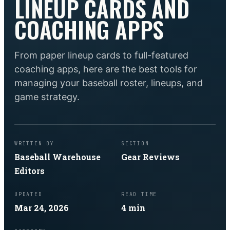
LINEUP CARDS AND
COACHING APPS
From paper lineup cards to full-featured
coaching apps, here are the best tools for
managing your baseball roster, lineups, and
game strategy.
WRITTEN BY
SECTION
Baseball Warehouse
Gear Reviews
Editors
UPDATED
READ TIME
Mar 24, 2026
4
min