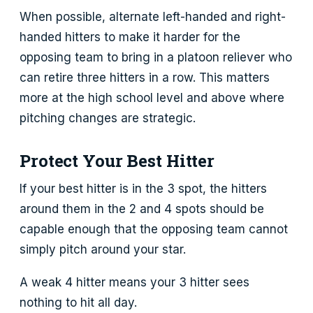
When possible, alternate left-handed and right-
handed hitters to make it harder for the
opposing team to bring in a platoon reliever who
can retire three hitters in a row. This matters
more at the high school level and above where
pitching changes are strategic.
Protect Your Best Hitter
If your best hitter is in the 3 spot, the hitters
around them in the 2 and 4 spots should be
capable enough that the opposing team cannot
simply pitch around your star.
A weak 4 hitter means your 3 hitter sees
nothing to hit all day.