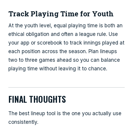
Track Playing Time for Youth
At the youth level, equal playing time is both an
ethical obligation and often a league rule. Use
your app or scorebook to track innings played at
each position across the season. Plan lineups
two to three games ahead so you can balance
playing time without leaving it to chance.
FINAL THOUGHTS
The best lineup tool is the one you actually use
consistently.