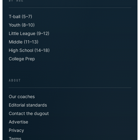
BY AGE
T-ball (5–7)
Youth (8–10)
Little League (9–12)
Middle (11–13)
High School (14–18)
College Prep
ABOUT
Our coaches
Editorial standards
Contact the dugout
Advertise
Privacy
Terms