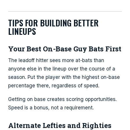
TIPS FOR BUILDING BETTER
LINEUPS
Your Best On-Base Guy Bats First
The leadoff hitter sees more at-bats than
anyone else in the lineup over the course of a
season. Put the player with the highest on-base
percentage there, regardless of speed.
Getting on base creates scoring opportunities.
Speed is a bonus, not a requirement.
Alternate Lefties and Righties