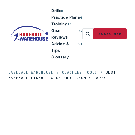
Drills
8
Practice Plans
4
Training
16
Gear
29
SUBSCRIBE
Reviews
Advice &
51
Tips
Glossary
BASEBALL WAREHOUSE
/
COACHING TOOLS
/
BEST
BASEBALL LINEUP CARDS AND COACHING APPS