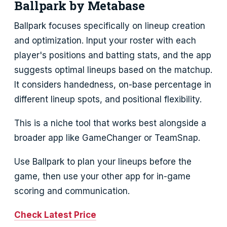
Ballpark by Metabase
Ballpark focuses specifically on lineup creation
and optimization. Input your roster with each
player's positions and batting stats, and the app
suggests optimal lineups based on the matchup.
It considers handedness, on-base percentage in
different lineup spots, and positional flexibility.
This is a niche tool that works best alongside a
broader app like GameChanger or TeamSnap.
Use Ballpark to plan your lineups before the
game, then use your other app for in-game
scoring and communication.
Check Latest Price