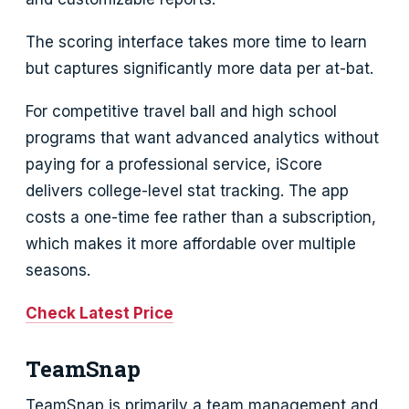
The scoring interface takes more time to learn
but captures significantly more data per at-bat.
For competitive travel ball and high school
programs that want advanced analytics without
paying for a professional service, iScore
delivers college-level stat tracking. The app
costs a one-time fee rather than a subscription,
which makes it more affordable over multiple
seasons.
Check Latest Price
TeamSnap
TeamSnap is primarily a team management and