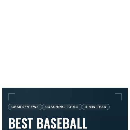
GEAR REVIEWS
COACHING TOOLS
4
MIN READ
BEST BASEBALL