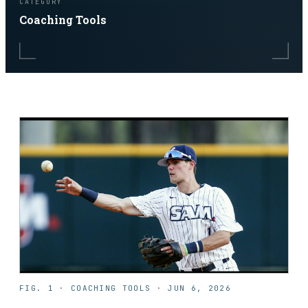
CATEGORY
Coaching Tools
FIG. 1 ·
COACHING TOOLS
·
JUN 6, 2026