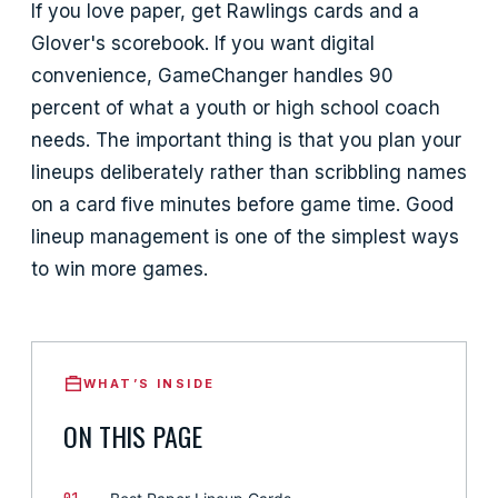
If you love paper, get Rawlings cards and a
Glover's scorebook. If you want digital
convenience, GameChanger handles 90
percent of what a youth or high school coach
needs. The important thing is that you plan your
lineups deliberately rather than scribbling names
on a card five minutes before game time. Good
lineup management is one of the simplest ways
to win more games.
WHAT’S INSIDE
ON THIS PAGE