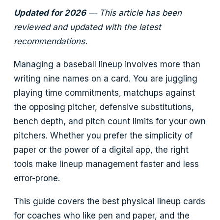
Updated for 2026
— This article has been
reviewed and updated with the latest
recommendations.
Managing a baseball lineup involves more than
writing nine names on a card. You are juggling
playing time commitments, matchups against
the opposing pitcher, defensive substitutions,
bench depth, and pitch count limits for your own
pitchers. Whether you prefer the simplicity of
paper or the power of a digital app, the right
tools make lineup management faster and less
error-prone.
This guide covers the best physical lineup cards
for coaches who like pen and paper, and the