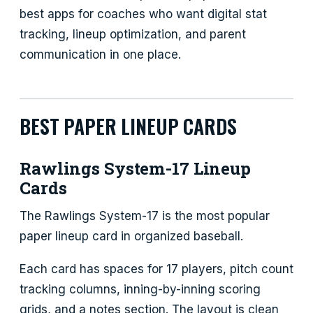
best apps for coaches who want digital stat
tracking, lineup optimization, and parent
communication in one place.
BEST PAPER LINEUP CARDS
Rawlings System-17 Lineup
Cards
The Rawlings System-17 is the most popular
paper lineup card in organized baseball.
Each card has spaces for 17 players, pitch count
tracking columns, inning-by-inning scoring
grids, and a notes section. The layout is clean