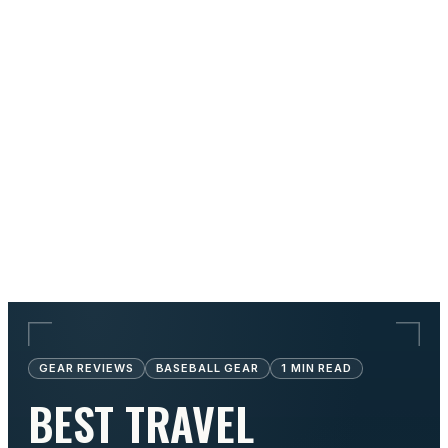
GEAR REVIEWS
BASEBALL GEAR
1
MIN READ
BEST TRAVEL