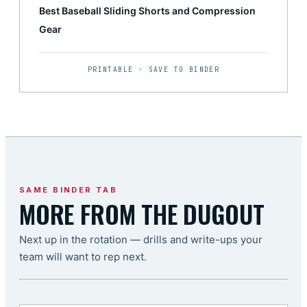
Best Baseball Sliding Shorts and Compression
Gear
PRINTABLE · SAVE TO BINDER
SAME BINDER TAB
MORE FROM THE DUGOUT
Next up in the rotation — drills and write-ups your
team will want to rep next.