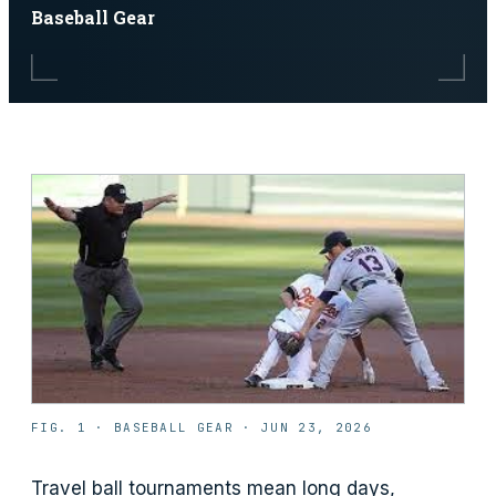
Baseball Gear
FIG. 1 ·
BASEBALL GEAR
·
JUN 23, 2026
Travel ball tournaments mean long days,