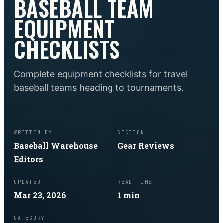
BASEBALL TEAM
EQUIPMENT
CHECKLISTS
Complete equipment checklists for travel
baseball teams heading to tournaments.
WRITTEN BY
SECTION
Baseball Warehouse
Gear Reviews
Editors
UPDATED
READ TIME
Mar 23, 2026
1
min
CATEGORY