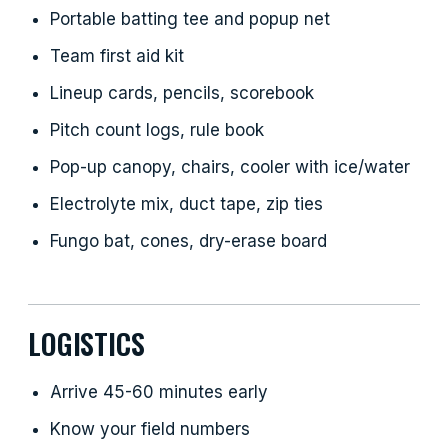
Portable batting tee and popup net
Team first aid kit
Lineup cards, pencils, scorebook
Pitch count logs, rule book
Pop-up canopy, chairs, cooler with ice/water
Electrolyte mix, duct tape, zip ties
Fungo bat, cones, dry-erase board
LOGISTICS
Arrive 45-60 minutes early
Know your field numbers