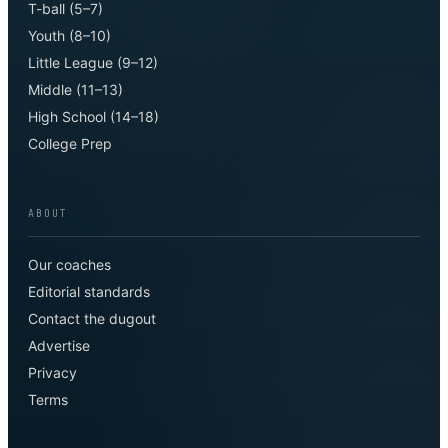
T-ball (5–7)
Youth (8–10)
Little League (9–12)
Middle (11–13)
High School (14–18)
College Prep
ABOUT
Our coaches
Editorial standards
Contact the dugout
Advertise
Privacy
Terms