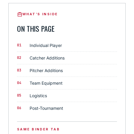
WHAT’S INSIDE
ON THIS PAGE
01
Individual Player
02
Catcher Additions
03
Pitcher Additions
04
Team Equipment
05
Logistics
06
Post-Tournament
SAME BINDER TAB