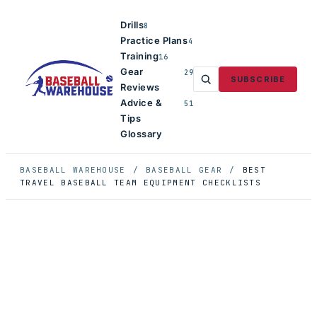
Drills
8
Practice Plans
4
Training
16
Gear
29
SUBSCRIBE
Reviews
Advice &
51
Tips
Glossary
BASEBALL WAREHOUSE
/
BASEBALL GEAR
/
BEST
TRAVEL BASEBALL TEAM EQUIPMENT CHECKLISTS