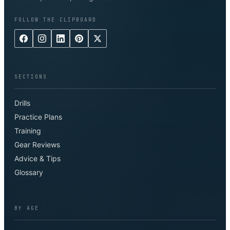
FOLLOW THE CLIPBOARD
SECTIONS
Drills
Practice Plans
Training
Gear Reviews
Advice & Tips
Glossary
BY AGE