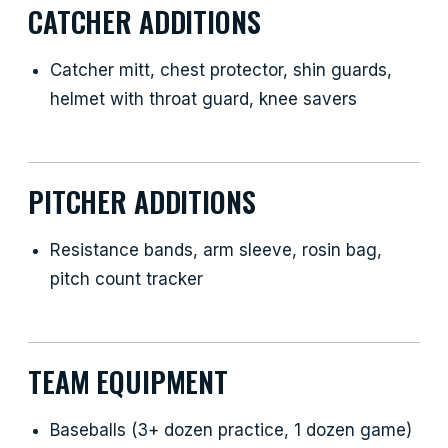
CATCHER ADDITIONS
Catcher mitt, chest protector, shin guards,
helmet with throat guard, knee savers
PITCHER ADDITIONS
Resistance bands, arm sleeve, rosin bag,
pitch count tracker
TEAM EQUIPMENT
Baseballs (3+ dozen practice, 1 dozen game)