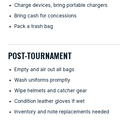
Charge devices, bring portable chargers
Bring cash for concessions
Pack a trash bag
POST-TOURNAMENT
Empty and air out all bags
Wash uniforms promptly
Wipe helmets and catcher gear
Condition leather gloves if wet
Inventory and note replacements needed