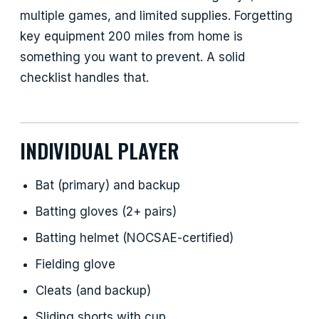
multiple games, and limited supplies. Forgetting
key equipment 200 miles from home is
something you want to prevent. A solid
checklist handles that.
INDIVIDUAL PLAYER
Bat (primary) and backup
Batting gloves (2+ pairs)
Batting helmet (NOCSAE-certified)
Fielding glove
Cleats (and backup)
Sliding shorts with cup