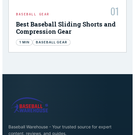
01
BASEBALL GEAR
Best Baseball Sliding Shorts and
Compression Gear
1
MIN
BASEBALL GEAR
Baseball Warehouse - Your trusted source for expert
content, reviews, and guides.