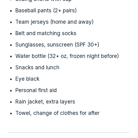
Baseball pants (2+ pairs)
Team jerseys (home and away)
Belt and matching socks
Sunglasses, sunscreen (SPF 30+)
Water bottle (32+ oz, frozen night before)
Snacks and lunch
Eye black
Personal first aid
Rain jacket, extra layers
Towel, change of clothes for after