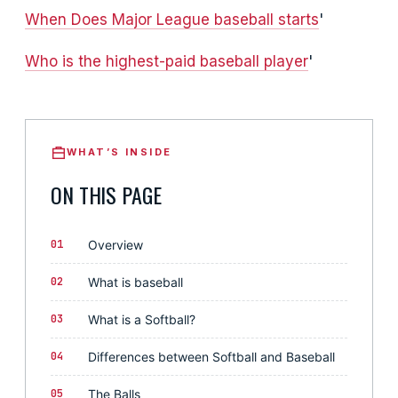
When Does Major League baseball starts
'
Who is the highest-paid baseball player
'
WHAT’S INSIDE
ON THIS PAGE
01
Overview
02
What is baseball
03
What is a Softball?
04
Differences between Softball and Baseball
05
The Balls