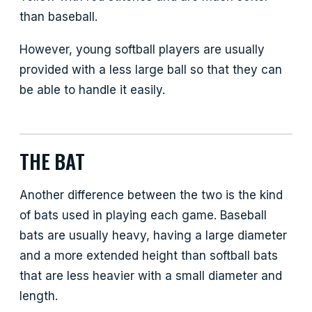
than baseball.
However, young softball players are usually
provided with a less large ball so that they can
be able to handle it easily.
THE BAT
Another difference between the two is the kind
of bats used in playing each game. Baseball
bats are usually heavy, having a large diameter
and a more extended height than softball bats
that are less heavier with a small diameter and
length.