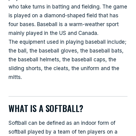
who take turns in batting and fielding. The game
is played on a diamond-shaped field that has
four bases. Baseball is a warm-weather sport
mainly played in the US and Canada.
The equipment used in playing baseball include;
the ball, the baseball gloves, the baseball bats,
the baseball helmets, the baseball caps, the
sliding shorts, the cleats, the uniform and the
mitts.
WHAT IS A SOFTBALL?
Softball can be defined as an indoor form of
softball played by a team of ten players on a