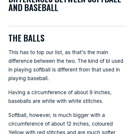
AND BASEBALL
THE BALLS
This has to top our list, as that's the main
difference between the two. The kind of bl used
in playing softball is different from that used in
playing baseball.
Having a circumference of about 9 inches,
baseballs are white with white stitches.
Softball, however, is much bigger with a
circumference of about 12 inches, coloured
Yellow with red stitches and are much softer