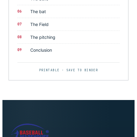
06
The bat
07
The Field
08
The pitching
09
Conclusion
PRINTABLE · SAVE TO BINDER