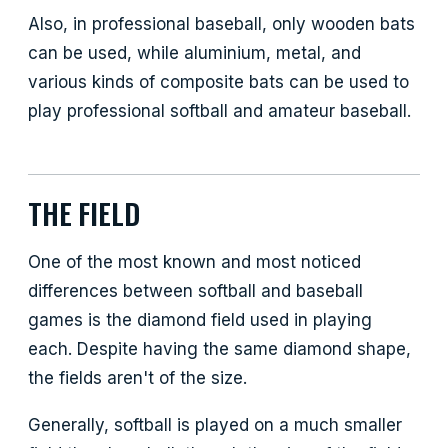
Also, in professional baseball, only wooden bats
can be used, while aluminium, metal, and
various kinds of composite bats can be used to
play professional softball and amateur baseball.
THE FIELD
One of the most known and most noticed
differences between softball and baseball
games is the diamond field used in playing
each. Despite having the same diamond shape,
the fields aren't of the size.
Generally, softball is played on a much smaller