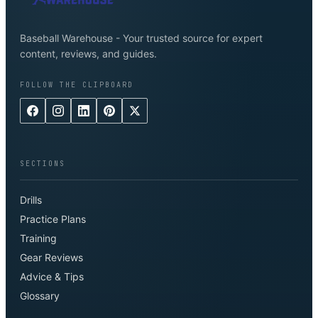
Baseball Warehouse - Your trusted source for expert
content, reviews, and guides.
FOLLOW THE CLIPBOARD
SECTIONS
Drills
Practice Plans
Training
Gear Reviews
Advice & Tips
Glossary