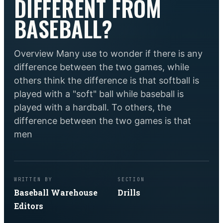
DIFFERENT FROM
BASEBALL?
Overview Many use to wonder if there is any
difference between the two games, while
others think the difference is that softball is
played with a "soft" ball while baseball is
played with a hardball. To others, the
difference between the two games is that
men
WRITTEN BY
SECTION
Baseball Warehouse
Drills
Editors