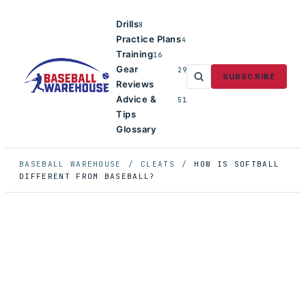
Drills
8
Practice Plans
4
Training
16
Gear
29
SUBSCRIBE
Reviews
Advice &
51
Tips
Glossary
BASEBALL WAREHOUSE
/
CLEATS
/
HOW IS SOFTBALL
DIFFERENT FROM BASEBALL?