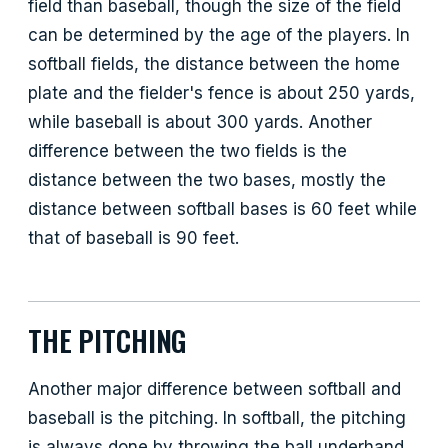
field than baseball, though the size of the field
can be determined by the age of the players. In
softball fields, the distance between the home
plate and the fielder's fence is about 250 yards,
while baseball is about 300 yards. Another
difference between the two fields is the
distance between the two bases, mostly the
distance between softball bases is 60 feet while
that of baseball is 90 feet.
THE PITCHING
Another major difference between softball and
baseball is the pitching. In softball, the pitching
is always done by throwing the ball underhand,