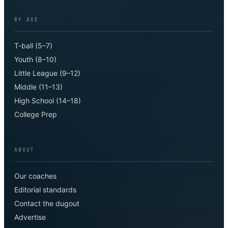
BY AGE
T-ball (5–7)
Youth (8–10)
Little League (9–12)
Middle (11–13)
High School (14–18)
College Prep
ABOUT
Our coaches
Editorial standards
Contact the dugout
Advertise