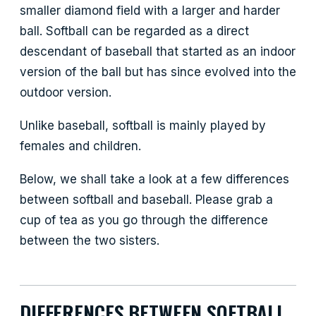
smaller diamond field with a larger and harder
ball. Softball can be regarded as a direct
descendant of baseball that started as an indoor
version of the ball but has since evolved into the
outdoor version.
Unlike baseball, softball is mainly played by
females and children.
Below, we shall take a look at a few differences
between softball and baseball. Please grab a
cup of tea as you go through the difference
between the two sisters.
DIFFERENCES BETWEEN SOFTBALL