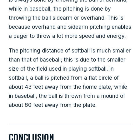
while in baseball, the pitching is done by
throwing the ball sidearm or overhand. This is
because overhand and sidearm pitching enables
a pager to throw a lot more speed and energy.
The pitching distance of softball is much smaller
than that of baseball; this is due to the smaller
size of the field used in playing softball. In
softball, a ball is pitched from a flat circle of
about 43 feet away from the home plate, while
in baseball, the ball is thrown from a mound of
about 60 feet away from the plate.
CONCLUSION