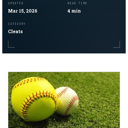
UPDATED
READ TIME
Mar 15, 2026
4
min
CATEGORY
Cleats