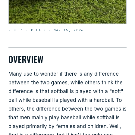
FIG. 1 ·
CLEATS
·
MAR 15, 2026
OVERVIEW
Many use to wonder if there is any difference
between the two games, while others think the
difference is that softball is played with a "soft"
ball while baseball is played with a hardball. To
others, the difference between the two games is
that men mainly play baseball while softball is
played primarily by females and children. Well,
that is a difference, but it isn't the only one.