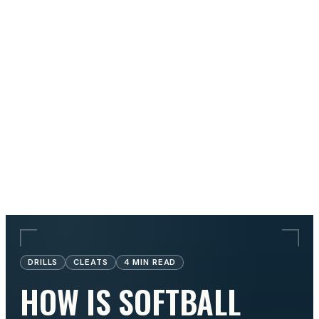
DRILLS
CLEATS
4
MIN READ
HOW IS SOFTBALL