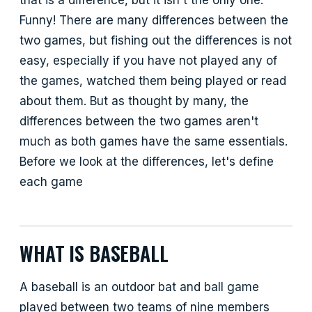
Funny! There are many differences between the
two games, but fishing out the differences is not
easy, especially if you have not played any of
the games, watched them being played or read
about them. But as thought by many, the
differences between the two games aren't
much as both games have the same essentials.
Before we look at the differences, let's define
each game
WHAT IS BASEBALL
A baseball is an outdoor bat and ball game
played between two teams of nine members