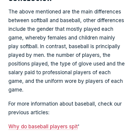
The above mentioned are the main differences
between softball and baseball, other differences
include the gender that mostly played each
game, whereby females and children mainly
play softball. In contrast, baseball is principally
played by men. the number of players, the
positions played, the type of glove used and the
salary paid to professional players of each
game, and the uniform wore by players of each
game.
For more information about baseball, check our
previous articles:
Why do baseball players spit
'