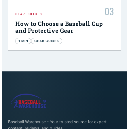
03
GEAR GUIDES
How to Choose a Baseball Cup
and Protective Gear
1
MIN
GEAR GUIDES
Baseball Warehouse - Your trusted source for expert
content, reviews, and guides.