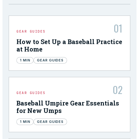
01
GEAR GUIDES
How to Set Up a Baseball Practice
at Home
1
MIN
GEAR GUIDES
02
GEAR GUIDES
Baseball Umpire Gear Essentials
for New Umps
1
MIN
GEAR GUIDES