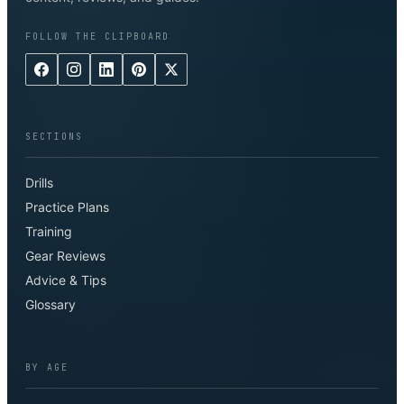
FOLLOW THE CLIPBOARD
SECTIONS
Drills
Practice Plans
Training
Gear Reviews
Advice & Tips
Glossary
BY AGE