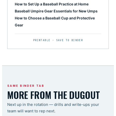
How to Set Up a Baseball Practice at Home
Baseball Umpire Gear Essentials for New Umps
How to Choose a Baseball Cup and Protective
Gear
PRINTABLE · SAVE TO BINDER
SAME BINDER TAB
MORE FROM THE DUGOUT
Next up in the rotation — drills and write-ups your
team will want to rep next.