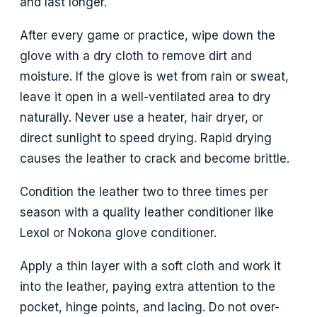
and last longer.
After every game or practice, wipe down the
glove with a dry cloth to remove dirt and
moisture. If the glove is wet from rain or sweat,
leave it open in a well-ventilated area to dry
naturally. Never use a heater, hair dryer, or
direct sunlight to speed drying. Rapid drying
causes the leather to crack and become brittle.
Condition the leather two to three times per
season with a quality leather conditioner like
Lexol or Nokona glove conditioner.
Apply a thin layer with a soft cloth and work it
into the leather, paying extra attention to the
pocket, hinge points, and lacing. Do not over-