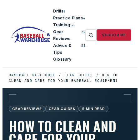
Drills
8
Practice Plans
4
Training
16
Gear
29
SUBSCRIBE
Reviews
Advice &
51
Tips
Glossary
BASEBALL WAREHOUSE
/
GEAR GUIDES
/
HOW TO
CLEAN AND CARE FOR YOUR BASEBALL EQUIPMENT
GEAR REVIEWS
GEAR GUIDES
5
MIN READ
HOW TO CLEAN AND
CARE FOR YOUR