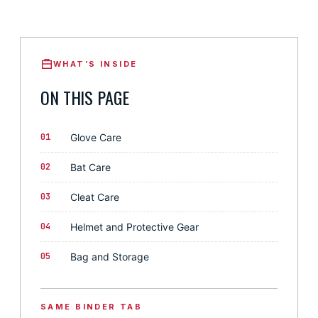
WHAT’S INSIDE
ON THIS PAGE
01
Glove Care
02
Bat Care
03
Cleat Care
04
Helmet and Protective Gear
05
Bag and Storage
SAME BINDER TAB