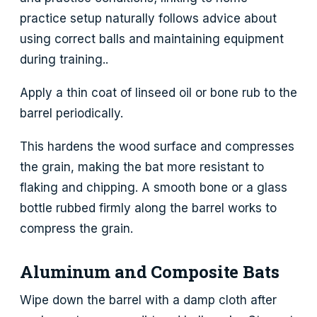
practice setup naturally follows advice about
using correct balls and maintaining equipment
during training..
Apply a thin coat of linseed oil or bone rub to the
barrel periodically.
This hardens the wood surface and compresses
the grain, making the bat more resistant to
flaking and chipping. A smooth bone or a glass
bottle rubbed firmly along the barrel works to
compress the grain.
Aluminum and Composite Bats
Wipe down the barrel with a damp cloth after