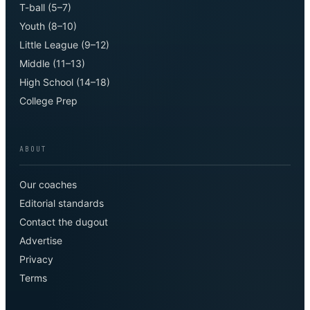
T-ball (5–7)
Youth (8–10)
Little League (9–12)
Middle (11–13)
High School (14–18)
College Prep
ABOUT
Our coaches
Editorial standards
Contact the dugout
Advertise
Privacy
Terms