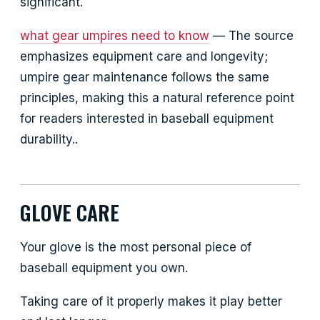
significant.
what gear umpires need to know
— The source
emphasizes equipment care and longevity;
umpire gear maintenance follows the same
principles, making this a natural reference point
for readers interested in baseball equipment
durability..
GLOVE CARE
Your glove is the most personal piece of
baseball equipment you own.
Taking care of it properly makes it play better