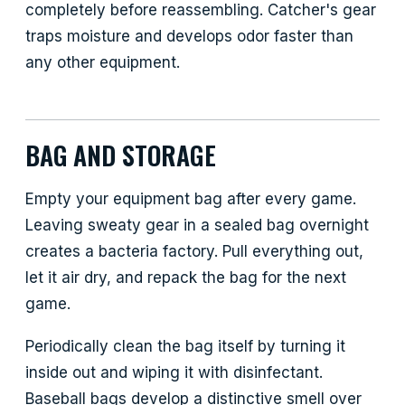
completely before reassembling. Catcher's gear
traps moisture and develops odor faster than
any other equipment.
BAG AND STORAGE
Empty your equipment bag after every game.
Leaving sweaty gear in a sealed bag overnight
creates a bacteria factory. Pull everything out,
let it air dry, and repack the bag for the next
game.
Periodically clean the bag itself by turning it
inside out and wiping it with disinfectant.
Baseball bags develop a distinctive smell over