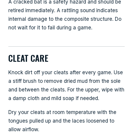
A cracked bat is a safety hazard and should be
retired immediately. A rattling sound indicates
internal damage to the composite structure. Do
not wait for it to fail during a game.
CLEAT CARE
Knock dirt off your cleats after every game. Use
a stiff brush to remove dried mud from the sole
and between the cleats. For the upper, wipe with
a damp cloth and mild soap if needed.
Dry your cleats at room temperature with the
tongues pulled up and the laces loosened to
allow airflow.