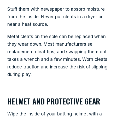
Stuff them with newspaper to absorb moisture
from the inside. Never put cleats in a dryer or
near a heat source.
Metal cleats on the sole can be replaced when
they wear down. Most manufacturers sell
replacement cleat tips, and swapping them out
takes a wrench and a few minutes. Worn cleats
reduce traction and increase the risk of slipping
during play.
HELMET AND PROTECTIVE GEAR
Wipe the inside of your batting helmet with a