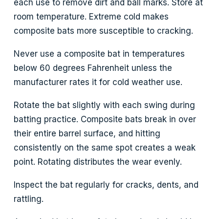
each use to remove dirt and ball marks. Store at
room temperature. Extreme cold makes
composite bats more susceptible to cracking.
Never use a composite bat in temperatures
below 60 degrees Fahrenheit unless the
manufacturer rates it for cold weather use.
Rotate the bat slightly with each swing during
batting practice. Composite bats break in over
their entire barrel surface, and hitting
consistently on the same spot creates a weak
point. Rotating distributes the wear evenly.
Inspect the bat regularly for cracks, dents, and
rattling.