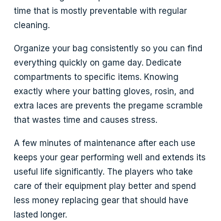
time that is mostly preventable with regular
cleaning.
Organize your bag consistently so you can find
everything quickly on game day. Dedicate
compartments to specific items. Knowing
exactly where your batting gloves, rosin, and
extra laces are prevents the pregame scramble
that wastes time and causes stress.
A few minutes of maintenance after each use
keeps your gear performing well and extends its
useful life significantly. The players who take
care of their equipment play better and spend
less money replacing gear that should have
lasted longer.