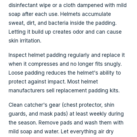
disinfectant wipe or a cloth dampened with mild
soap after each use. Helmets accumulate
sweat, dirt, and bacteria inside the padding.
Letting it build up creates odor and can cause
skin irritation.
Inspect helmet padding regularly and replace it
when it compresses and no longer fits snugly.
Loose padding reduces the helmet's ability to
protect against impact. Most helmet
manufacturers sell replacement padding kits.
Clean catcher's gear (chest protector, shin
guards, and mask pads) at least weekly during
the season. Remove pads and wash them with
mild soap and water. Let everything air dry