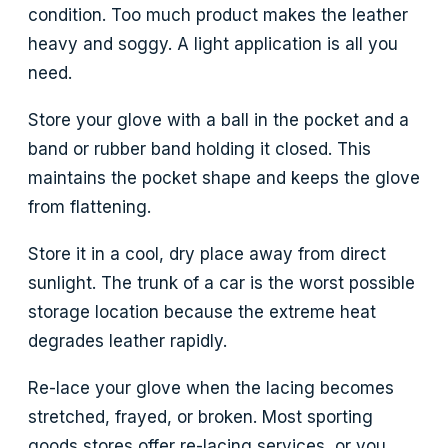
condition. Too much product makes the leather
heavy and soggy. A light application is all you
need.
Store your glove with a ball in the pocket and a
band or rubber band holding it closed. This
maintains the pocket shape and keeps the glove
from flattening.
Store it in a cool, dry place away from direct
sunlight. The trunk of a car is the worst possible
storage location because the extreme heat
degrades leather rapidly.
Re-lace your glove when the lacing becomes
stretched, frayed, or broken. Most sporting
goods stores offer re-lacing services, or you