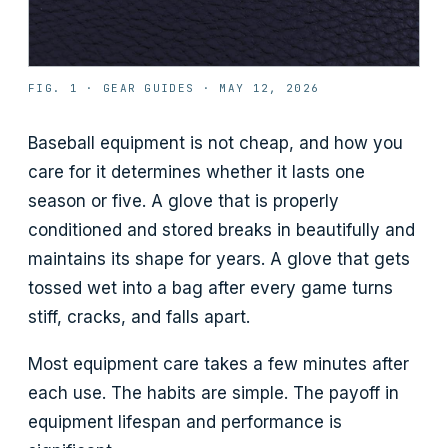
FIG. 1 ·
GEAR GUIDES
·
MAY 12, 2026
Baseball equipment is not cheap, and how you
care for it determines whether it lasts one
season or five. A glove that is properly
conditioned and stored breaks in beautifully and
maintains its shape for years. A glove that gets
tossed wet into a bag after every game turns
stiff, cracks, and falls apart.
Most equipment care takes a few minutes after
each use. The habits are simple. The payoff in
equipment lifespan and performance is