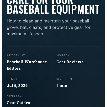
BASEBALL EQUIPMENT
How to clean and maintain your baseball
glove, bat, cleats, and protective gear for
maximum lifespan.
WRITTEN BY
SECTION
Baseball Warehouse
Gear Reviews
Editors
UPDATED
READ TIME
Jul 5, 2026
5
min
CATEGORY
Gear Guides