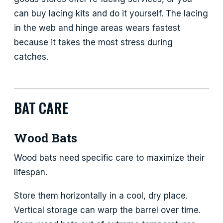
can buy lacing kits and do it yourself. The lacing
in the web and hinge areas wears fastest
because it takes the most stress during
catches.
BAT CARE
Wood Bats
Wood bats need specific care to maximize their
lifespan.
Store them horizontally in a cool, dry place.
Vertical storage can warp the barrel over time.