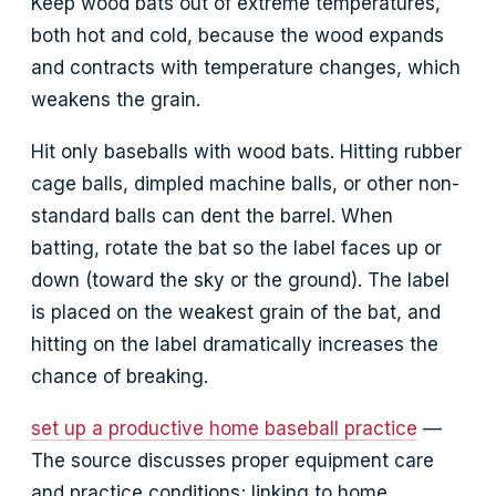
Keep wood bats out of extreme temperatures,
both hot and cold, because the wood expands
and contracts with temperature changes, which
weakens the grain.
Hit only baseballs with wood bats. Hitting rubber
cage balls, dimpled machine balls, or other non-
standard balls can dent the barrel. When
batting, rotate the bat so the label faces up or
down (toward the sky or the ground). The label
is placed on the weakest grain of the bat, and
hitting on the label dramatically increases the
chance of breaking.
set up a productive home baseball practice
—
The source discusses proper equipment care
and practice conditions; linking to home