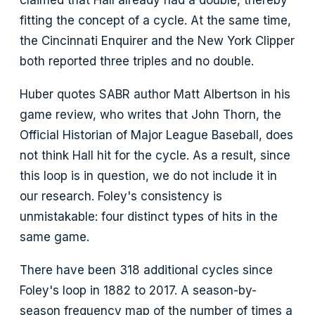
claimed that Hall already had a double, thereby
fitting the concept of a cycle. At the same time,
the Cincinnati Enquirer and the New York Clipper
both reported three triples and no double.
Huber quotes SABR author Matt Albertson in his
game review, who writes that John Thorn, the
Official Historian of Major League Baseball, does
not think Hall hit for the cycle. As a result, since
this loop is in question, we do not include it in
our research. Foley's consistency is
unmistakable: four distinct types of hits in the
same game.
There have been 318 additional cycles since
Foley's loop in 1882 to 2017. A season-by-
season frequency map of the number of times a