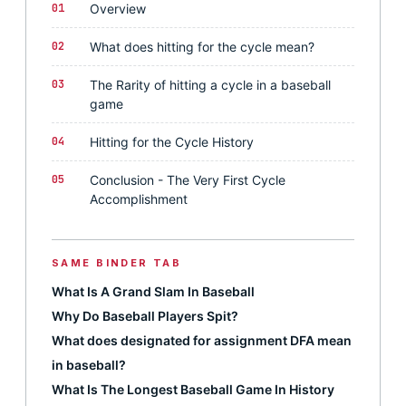
01
Overview
02
What does hitting for the cycle mean?
03
The Rarity of hitting a cycle in a baseball
game
04
Hitting for the Cycle History
05
Conclusion - The Very First Cycle
Accomplishment
SAME BINDER TAB
What Is A Grand Slam In Baseball
Why Do Baseball Players Spit?
What does designated for assignment DFA mean
in baseball?
What Is The Longest Baseball Game In History