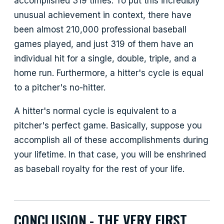
accomplished 319 times. To put this incredibly
unusual achievement in context, there have
been almost 210,000 professional baseball
games played, and just 319 of them have an
individual hit for a single, double, triple, and a
home run. Furthermore, a hitter's cycle is equal
to a pitcher's no-hitter.
A hitter's normal cycle is equivalent to a
pitcher's perfect game. Basically, suppose you
accomplish all of these accomplishments during
your lifetime. In that case, you will be enshrined
as baseball royalty for the rest of your life.
CONCLUSION - THE VERY FIRST