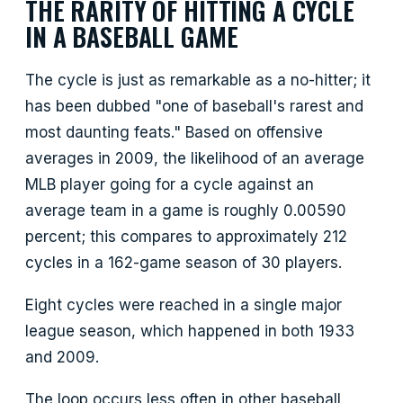
THE RARITY OF HITTING A CYCLE
IN A BASEBALL GAME
The cycle is just as remarkable as a no-hitter; it
has been dubbed "one of baseball's rarest and
most daunting feats." Based on offensive
averages in 2009, the likelihood of an average
MLB player going for a cycle against an
average team in a game is roughly 0.00590
percent; this compares to approximately 212
cycles in a 162-game season of 30 players.
Eight cycles were reached in a single major
league season, which happened in both 1933
and 2009.
The loop occurs less often in other baseball