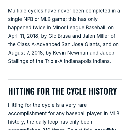
Multiple cycles have never been completed in a
single NPB or MLB game; this has only
happened twice in Minor League Baseball: on
April 11, 2018, by Gio Brusa and Jalen Miller of
the Class A-Advanced San Jose Giants, and on
August 7, 2018, by Kevin Newman and Jacob
Stallings of the Triple-A Indianapolis Indians.
HITTING FOR THE CYCLE HISTORY
Hitting for the cycle is a very rare
accomplishment for any baseball player. In MLB
history, the daily loop has only been