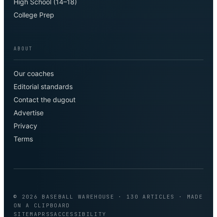
High School (14–18)
College Prep
ABOUT
Our coaches
Editorial standards
Contact the dugout
Advertise
Privacy
Terms
©
2026
BASEBALL WAREHOUSE
· 130 ARTICLES
· MADE
ON A CLIPBOARD
SITEMAP
RSS
ACCESSIBILITY