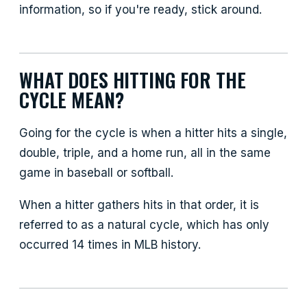
information, so if you're ready, stick around.
WHAT DOES HITTING FOR THE
CYCLE MEAN?
Going for the cycle is when a hitter hits a single,
double, triple, and a home run, all in the same
game in baseball or softball.
When a hitter gathers hits in that order, it is
referred to as a natural cycle, which has only
occurred 14 times in MLB history.