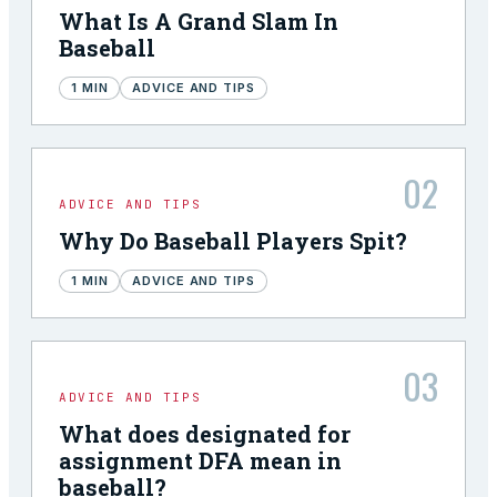
What Is A Grand Slam In
Baseball
1
MIN
ADVICE AND TIPS
02
ADVICE AND TIPS
Why Do Baseball Players Spit?
1
MIN
ADVICE AND TIPS
03
ADVICE AND TIPS
What does designated for
assignment DFA mean in
baseball?