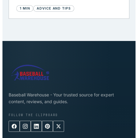
1
MIN
ADVICE AND TIPS
Baseball Warehouse - Your trusted source for expert
content, reviews, and guides.
FOLLOW THE CLIPBOARD