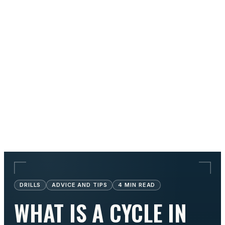
DRILLS
ADVICE AND TIPS
4
MIN READ
WHAT IS A CYCLE IN