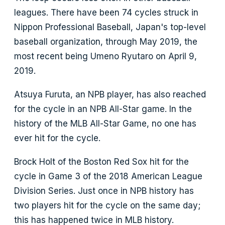
leagues. There have been 74 cycles struck in
Nippon Professional Baseball, Japan's top-level
baseball organization, through May 2019, the
most recent being Umeno Ryutaro on April 9,
2019.
Atsuya Furuta, an NPB player, has also reached
for the cycle in an NPB All-Star game. In the
history of the MLB All-Star Game, no one has
ever hit for the cycle.
Brock Holt of the Boston Red Sox hit for the
cycle in Game 3 of the 2018 American League
Division Series. Just once in NPB history has
two players hit for the cycle on the same day;
this has happened twice in MLB history.