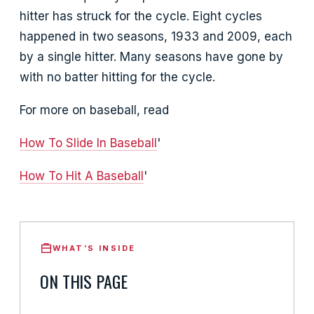
hitter has struck for the cycle. Eight cycles
happened in two seasons, 1933 and 2009, each
by a single hitter. Many seasons have gone by
with no batter hitting for the cycle.
For more on baseball, read
How To Slide In Baseball
'
How To Hit A Baseball
'
WHAT’S INSIDE
ON THIS PAGE