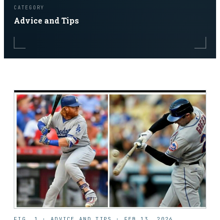
CATEGORY
Advice and Tips
FIG. 1 ·
ADVICE AND TIPS
·
FEB 13, 2026