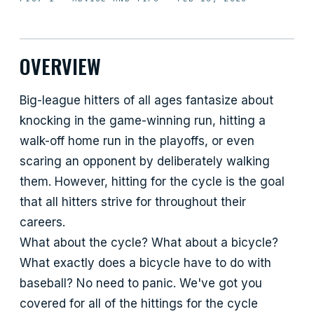
OVERVIEW
Big-league hitters of all ages fantasize about
knocking in the game-winning run, hitting a
walk-off home run in the playoffs, or even
scaring an opponent by deliberately walking
them. However, hitting for the cycle is the goal
that all hitters strive for throughout their
careers.
What about the cycle? What about a bicycle?
What exactly does a bicycle have to do with
baseball? No need to panic. We've got you
covered for all of the hittings for the cycle