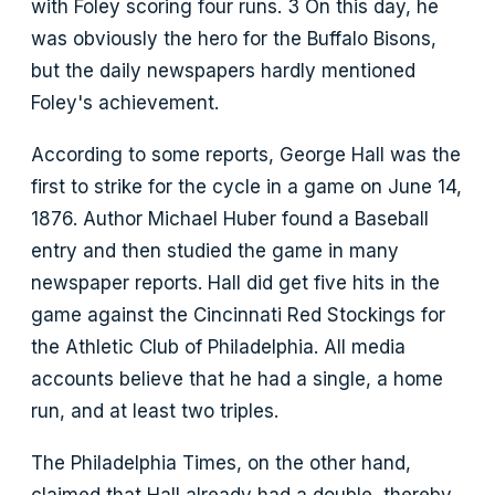
with Foley scoring four runs. 3 On this day, he
was obviously the hero for the Buffalo Bisons,
but the daily newspapers hardly mentioned
Foley's achievement.
According to some reports, George Hall was the
first to strike for the cycle in a game on June 14,
1876. Author Michael Huber found a Baseball
entry and then studied the game in many
newspaper reports. Hall did get five hits in the
game against the Cincinnati Red Stockings for
the Athletic Club of Philadelphia. All media
accounts believe that he had a single, a home
run, and at least two triples.
The Philadelphia Times, on the other hand,