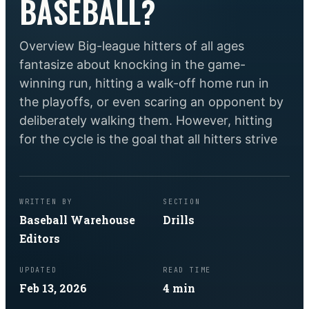
BASEBALL?
Overview Big-league hitters of all ages
fantasize about knocking in the game-
winning run, hitting a walk-off home run in
the playoffs, or even scaring an opponent by
deliberately walking them. However, hitting
for the cycle is the goal that all hitters strive
WRITTEN BY
SECTION
Baseball Warehouse
Drills
Editors
UPDATED
READ TIME
Feb 13, 2026
4
min