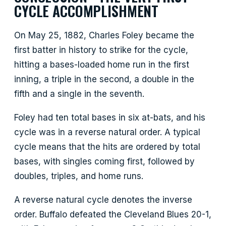
CYCLE ACCOMPLISHMENT
On May 25, 1882, Charles Foley became the
first batter in history to strike for the cycle,
hitting a bases-loaded home run in the first
inning, a triple in the second, a double in the
fifth and a single in the seventh.
Foley had ten total bases in six at-bats, and his
cycle was in a reverse natural order. A typical
cycle means that the hits are ordered by total
bases, with singles coming first, followed by
doubles, triples, and home runs.
A reverse natural cycle denotes the inverse
order. Buffalo defeated the Cleveland Blues 20-1,