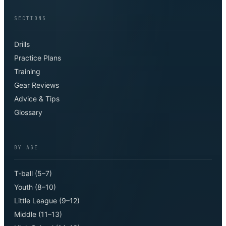
SECTIONS
Drills
Practice Plans
Training
Gear Reviews
Advice & Tips
Glossary
BY AGE
T-ball (5–7)
Youth (8–10)
Little League (9–12)
Middle (11–13)