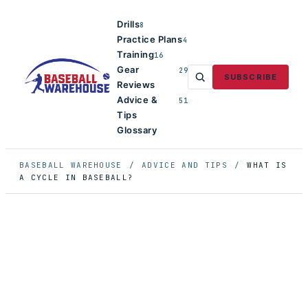
Drills
8
Practice Plans
4
Training
16
Gear
29
SUBSCRIBE
Reviews
Advice &
51
Tips
Glossary
BASEBALL WAREHOUSE
/
ADVICE AND TIPS
/
WHAT IS
A CYCLE IN BASEBALL?