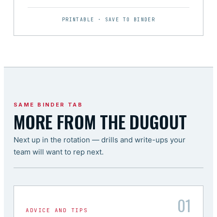
PRINTABLE · SAVE TO BINDER
SAME BINDER TAB
MORE FROM THE DUGOUT
Next up in the rotation — drills and write-ups your
team will want to rep next.
01
ADVICE AND TIPS