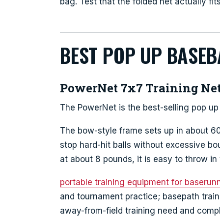
bag. Test that the folded net actually fi
BEST POP UP BASEB
PowerNet 7x7 Training Ne
The PowerNet is the best-selling pop up 
The bow-style frame sets up in about 60
stop hard-hit balls without excessive b
at about 8 pounds, it is easy to throw in 
portable training equipment for baserunni
and tournament practice; basepath trai
away-from-field training need and comp