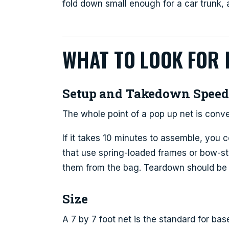
fold down small enough for a car trunk, a
WHAT TO LOOK FOR 
Setup and Takedown Spee
The whole point of a pop up net is conv
If it takes 10 minutes to assemble, you c
that use spring-loaded frames or bow-st
them from the bag. Teardown should be j
Size
A 7 by 7 foot net is the standard for base