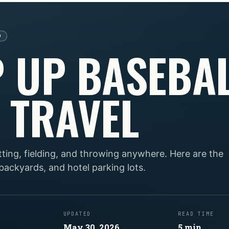
D
P UP BASEBA
 TRAVEL
tting, fielding, and throwing anywhere. Here are the
 backyards, and hotel parking lots.
UPDATED
READ TIME
May 30, 2026
5
min