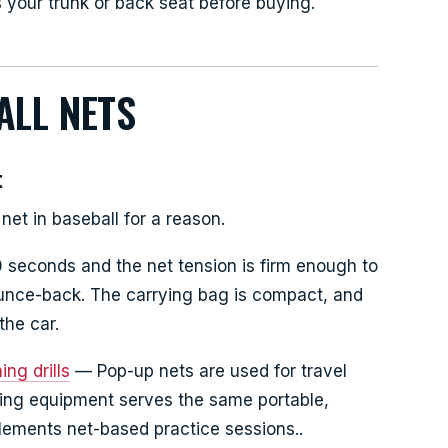
ts your trunk or back seat before buying.
ALL NETS
t
net in baseball for a reason.
 seconds and the net tension is firm enough to
ounce-back. The carrying bag is compact, and
the car.
ng drills
— Pop-up nets are used for travel
ning equipment serves the same portable,
lements net-based practice sessions..