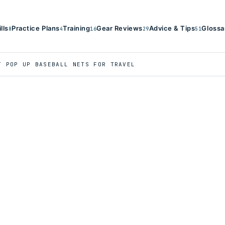
ills
Practice Plans
Training
Gear Reviews
Advice & Tips
Glossa
8
4
16
29
51
T POP UP BASEBALL NETS FOR TRAVEL