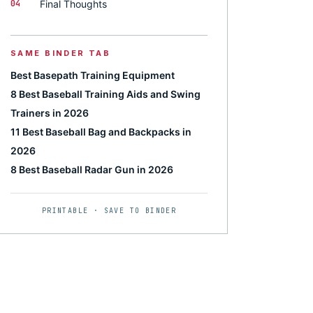
04
Final Thoughts
SAME BINDER TAB
Best Basepath Training Equipment
8 Best Baseball Training Aids and Swing
Trainers in 2026
11 Best Baseball Bag and Backpacks in
2026
8 Best Baseball Radar Gun in 2026
PRINTABLE · SAVE TO BINDER