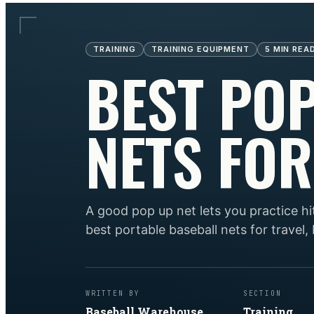
TRAINING
TRAINING EQUIPMENT
5
MIN REA
BEST PO
NETS FOR
A good pop up net lets you practice hi
best portable baseball nets for travel,
WRITTEN BY
SECTION
Baseball Warehouse
Training