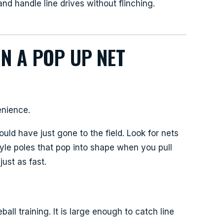
nd handle line drives without flinching.
IN A POP UP NET
d
enience.
ould have just gone to the field. Look for nets
yle poles that pop into shape when you pull
ust as fast.
ball training. It is large enough to catch line