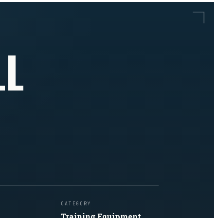
LL
CATEGORY
Training Equipment