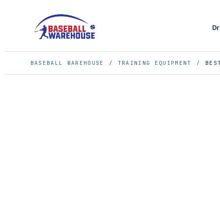
Dr
BASEBALL WAREHOUSE
/
TRAINING EQUIPMENT
/
BES