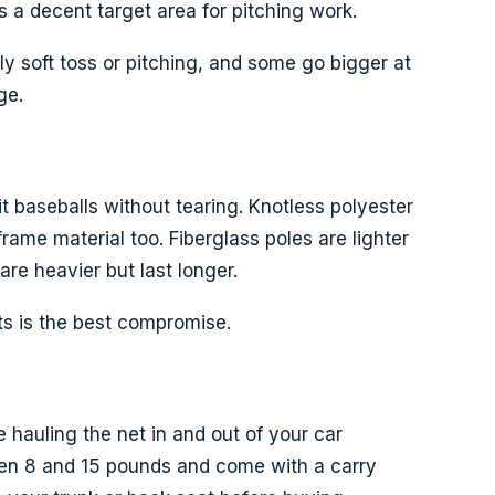
s a decent target area for pitching work.
ly soft toss or pitching, and some go bigger at
ge.
t baseballs without tearing. Knotless polyester
ame material too. Fiberglass poles are lighter
are heavier but last longer.
nts is the best compromise.
 hauling the net in and out of your car
een 8 and 15 pounds and come with a carry