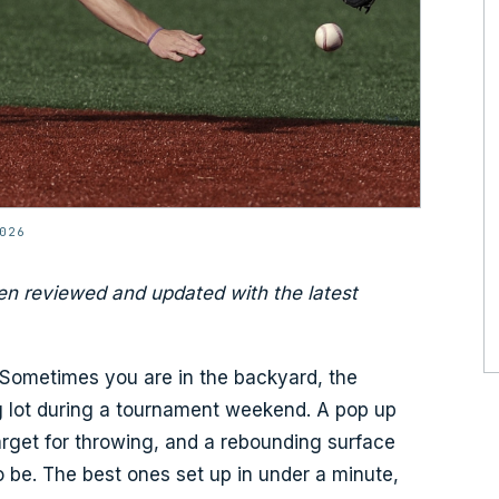
026
en reviewed and updated with the latest
. Sometimes you are in the backyard, the
ng lot during a tournament weekend. A pop up
target for throwing, and a rebounding surface
to be. The best ones set up in under a minute,