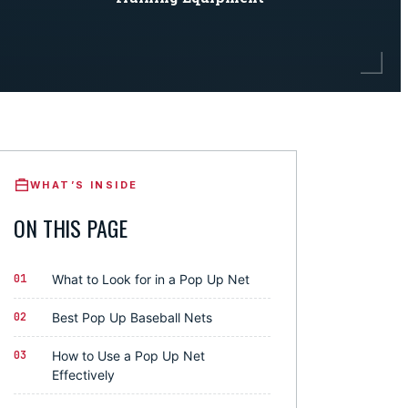
WHAT’S INSIDE
ON THIS PAGE
01
What to Look for in a Pop Up Net
02
Best Pop Up Baseball Nets
03
How to Use a Pop Up Net
Effectively