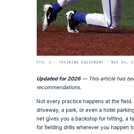
FIG. 1 ·
TRAINING EQUIPMENT
·
MAY 24, 2
Updated for 2026
— This article has be
recommendations.
Not every practice happens at the field
driveway, a park, or even a hotel parki
net gives you a backstop for hitting, a 
for fielding drills wherever you happen 