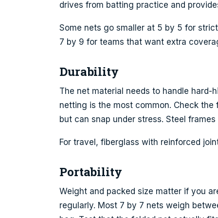
drives from batting practice and provide
Some nets go smaller at 5 by 5 for strict
7 by 9 for teams that want extra covera
Durability
The net material needs to handle hard-hi
netting is the most common. Check the fr
but can snap under stress. Steel frames 
For travel, fiberglass with reinforced joi
Portability
Weight and packed size matter if you are
regularly. Most 7 by 7 nets weigh betw