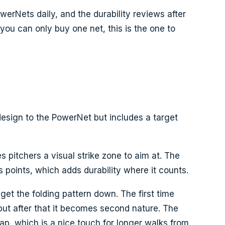
erNets daily, and the durability reviews after
 you can only buy one net, this is the one to
esign to the PowerNet but includes a target
s pitchers a visual strike zone to aim at. The
ss points, which adds durability where it counts.
et the folding pattern down. The first time
, but after that it becomes second nature. The
ap, which is a nice touch for longer walks from