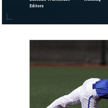
Editors