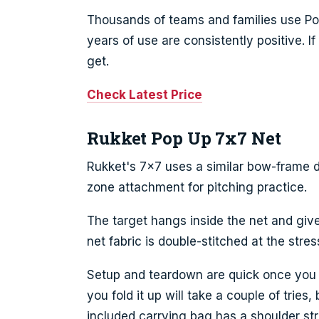
Thousands of teams and families use Pow
years of use are consistently positive. If
get.
Check Latest Price
Rukket Pop Up 7x7 Net
Rukket's 7x7 uses a similar bow-frame d
zone attachment for pitching practice.
The target hangs inside the net and give
net fabric is double-stitched at the stre
Setup and teardown are quick once you g
you fold it up will take a couple of tries
included carrying bag has a shoulder str